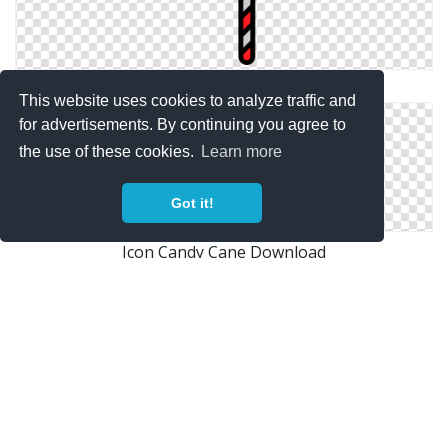
Free Download Icon Vectors Candy Cane
This website uses cookies to analyze traffic and
for advertisements. By continuing you agree to
the use of these cookies.
Learn more
Got it!
Icon Candy Cane Download
Candy Cane Files Free