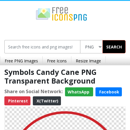
SEARCH
Free PNG Images
Free Icons
Resize Image
Symbols Candy Cane PNG
Transparent Background
Share on Social Network:
WhatsApp
Facebook
Pinterest
X(Twitter)