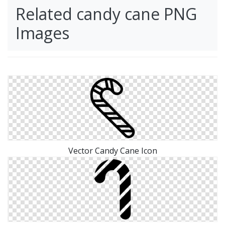
Related candy cane PNG
Images
Vector Candy Cane Icon