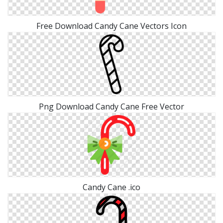
Free Download Candy Cane Vectors Icon
Png Download Candy Cane Free Vector
Candy Cane .ico