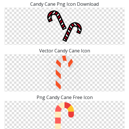
Candy Cane Png Icon Download
Vector Candy Cane Icon
Png Candy Cane Free Icon