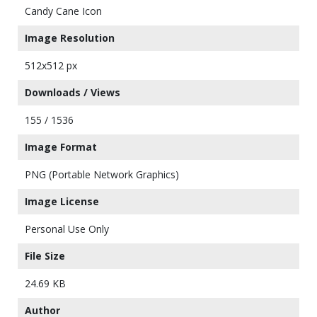
Candy Cane Icon
Image Resolution
512x512 px
Downloads / Views
155 / 1536
Image Format
PNG (Portable Network Graphics)
Image License
Personal Use Only
File Size
24.69 KB
Author