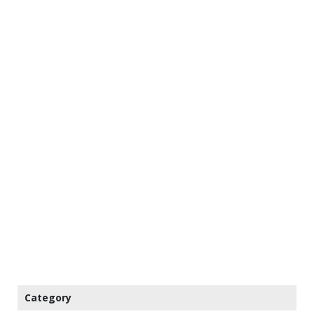
Category