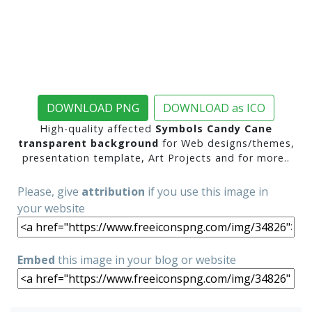
DOWNLOAD PNG
DOWNLOAD as ICO
High-quality affected
Symbols Candy Cane
transparent background
for Web designs/themes,
presentation template, Art Projects and for more..
Please, give
attribution
if you use this image in
your website
Embed
this image in your blog or website