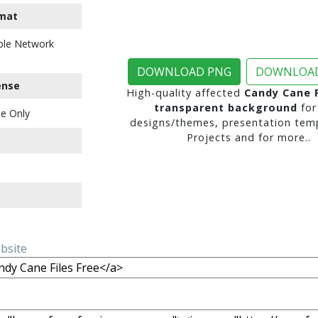
mat
ble Network
DOWNLOAD PNG
DOWNLOAD
ense
High-quality affected
Candy Cane F
transparent background
for
e Only
designs/themes, presentation temp
Projects and for more..
ebsite