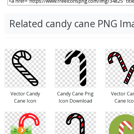
Related candy cane PNG Im
Vector Candy
Candy Cane Png
Vector Ca
Cane Icon
Icon Download
Cane Ic