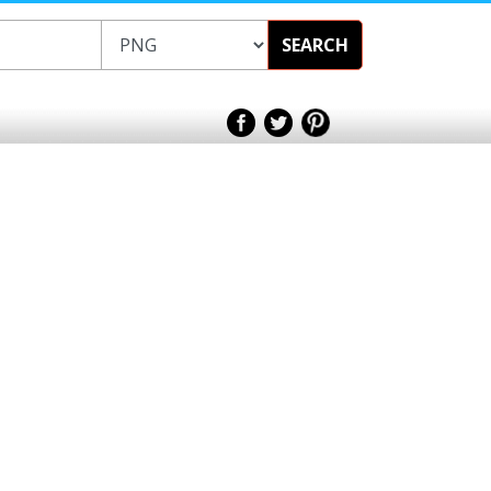
SEARCH