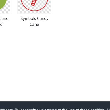
 Cane
Symbols Candy
ad
Cane