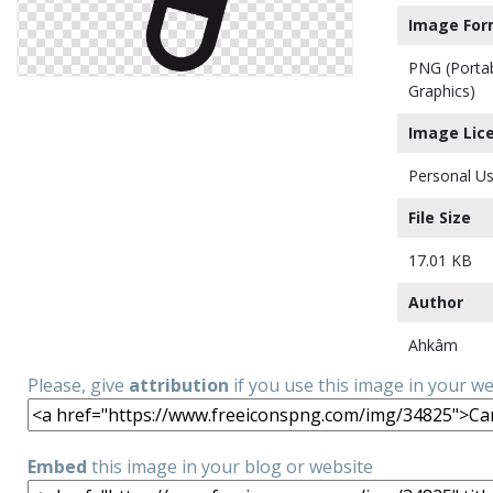
Image For
PNG (Porta
Graphics)
Image Lic
Personal Us
File Size
17.01 KB
Author
Ahkâm
Please, give
attribution
if you use this image in your w
Embed
this image in your blog or website