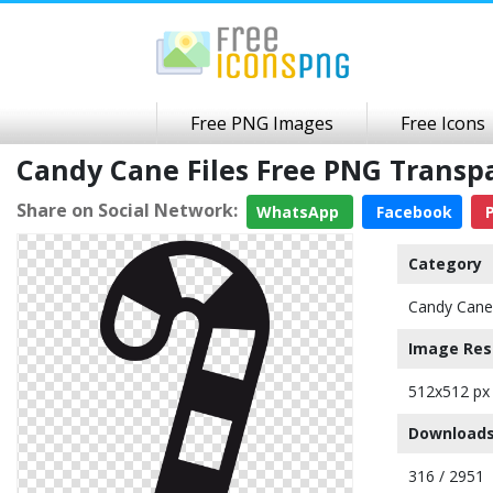
Free PNG Images
Free Icons
Candy Cane Files Free PNG Trans
Share on Social Network:
WhatsApp
Facebook
P
Category
Candy Cane
Image Res
512x512 px
Downloads
316 / 2951