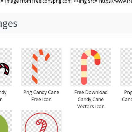
ages
ndy
Png Candy Cane
Free Download
Pn
on
Free Icon
Candy Cane
Cand
Vectors Icon