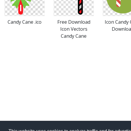
Candy Cane .ico
Free Download
Icon Candy
Icon Vectors
Downlo
Candy Cane