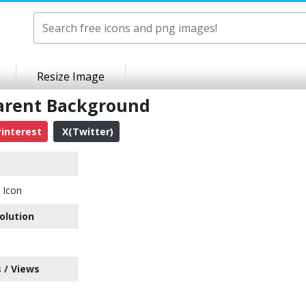
Resize Image
parent Background
interest
X(Twitter)
 Icon
olution
 / Views