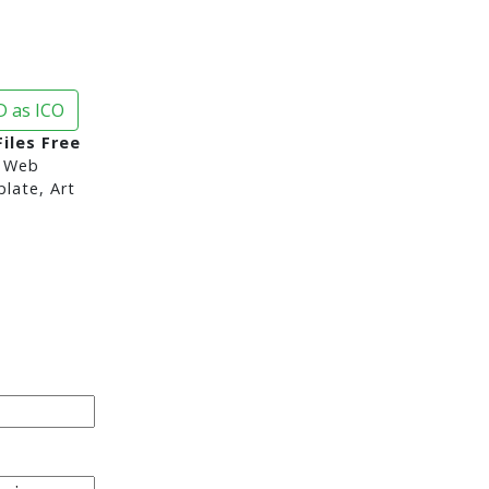
 as ICO
iles Free
 Web
late, Art