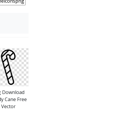
g Download
y Cane Free
Vector