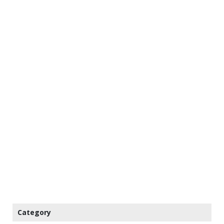
Category