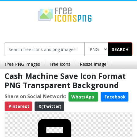
SEARCH
Free PNG Images
Free Icons
Resize Image
Cash Machine Save Icon Format
PNG Transparent Background
Share on Social Network:
WhatsApp
Facebook
Pinterest
X(Twitter)