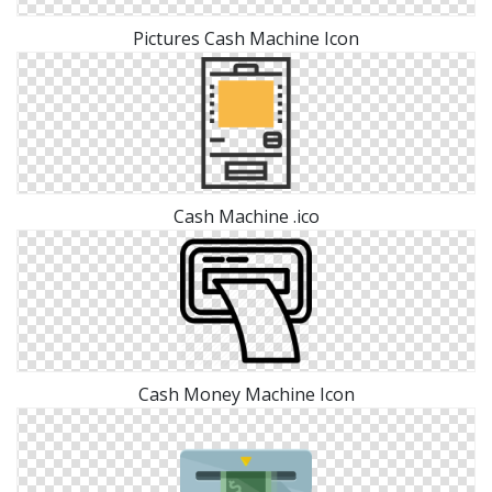
Pictures Cash Machine Icon
Cash Machine .ico
Cash Money Machine Icon