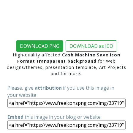
DOWNLOAD PNG
DOWNLOAD as ICO
High-quality affected
Cash Machine Save Icon
Format transparent background
for Web
designs/themes, presentation template, Art Projects
and for more..
Please, give
attribution
if you use this image in
your website
Embed
this image in your blog or website