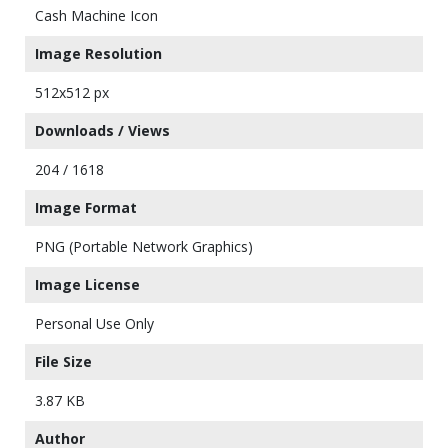
Cash Machine Icon
Image Resolution
512x512 px
Downloads / Views
204 / 1618
Image Format
PNG (Portable Network Graphics)
Image License
Personal Use Only
File Size
3.87 KB
Author