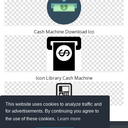
Cash Machine Download Ico
Icon Library Cash Machine
This website uses cookies to analyze traffic and
Atm, Cash Machine Icon
for advertisements. By continuing you agree to
the use of these cookies.
Learn more