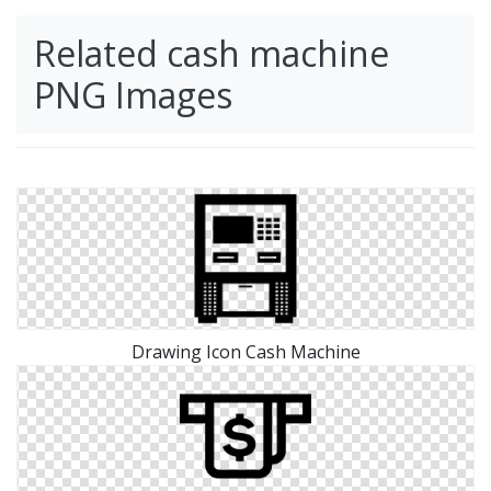
Related cash machine
PNG Images
Drawing Icon Cash Machine