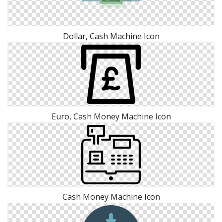
Dollar, Cash Machine Icon
Euro, Cash Money Machine Icon
Cash Money Machine Icon