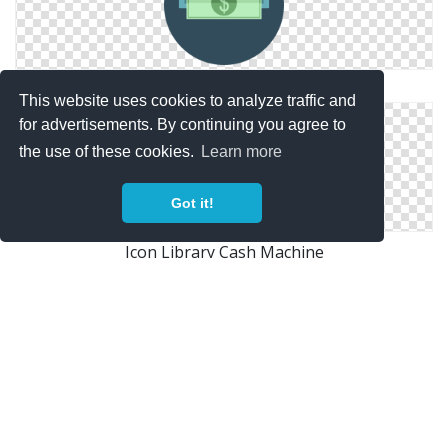
Cash Machine Download Ico
This website uses cookies to analyze traffic and
for advertisements. By continuing you agree to
the use of these cookies.
Learn more
Got it!
Icon Library Cash Machine
Atm, Cash Machine Icon
Copyright Policy
Privacy Policy
Contact