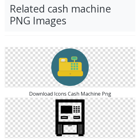
Related cash machine
PNG Images
Download Icons Cash Machine Png