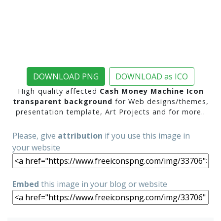
DOWNLOAD PNG
DOWNLOAD as ICO
High-quality affected
Cash Money Machine Icon
transparent background
for Web designs/themes,
presentation template, Art Projects and for more..
Please, give
attribution
if you use this image in
your website
Embed
this image in your blog or website