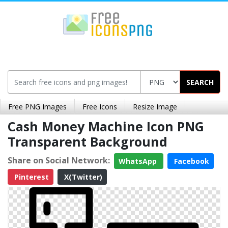
SEARCH
Free PNG Images
Free Icons
Resize Image
Cash Money Machine Icon PNG
Transparent Background
Share on Social Network:
WhatsApp
Facebook
Pinterest
X(Twitter)