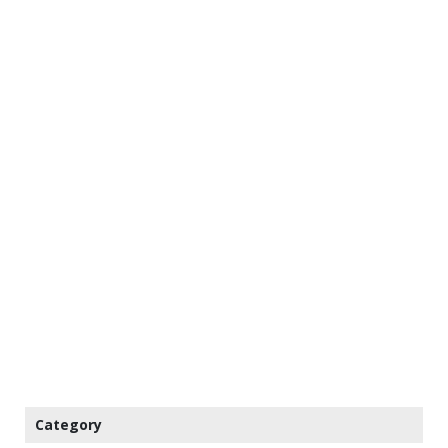
Category