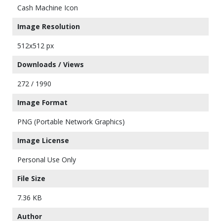
Cash Machine Icon
Image Resolution
512x512 px
Downloads / Views
272 / 1990
Image Format
PNG (Portable Network Graphics)
Image License
Personal Use Only
File Size
7.36 KB
Author