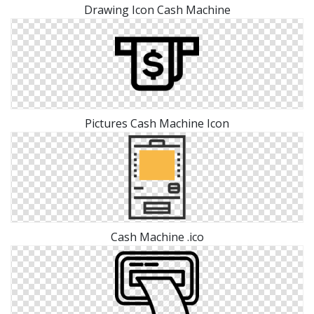
Drawing Icon Cash Machine
Pictures Cash Machine Icon
Cash Machine .ico