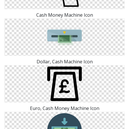
Cash Money Machine Icon
Dollar, Cash Machine Icon
Euro, Cash Money Machine Icon