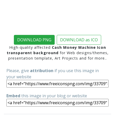
DOWNLOAD PNG
DOWNLOAD as ICO
High-quality affected
Cash Money Machine Icon
transparent background
for Web designs/themes,
presentation template, Art Projects and for more..
Please, give
attribution
if you use this image in
your website
Embed
this image in your blog or website