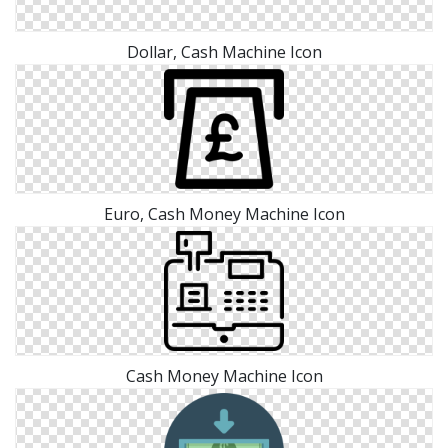
Dollar, Cash Machine Icon
Euro, Cash Money Machine Icon
Cash Money Machine Icon