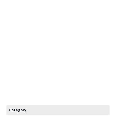
Category