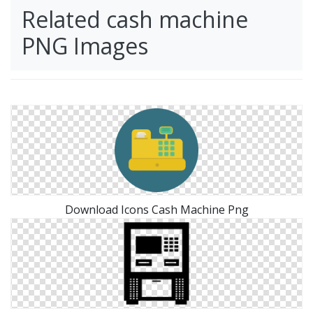
Related cash machine
PNG Images
Download Icons Cash Machine Png