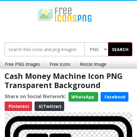
SEARCH
Free PNG Images
Free Icons
Resize Image
Cash Money Machine Icon PNG
Transparent Background
Share on Social Network:
WhatsApp
Facebook
Pinterest
X(Twitter)