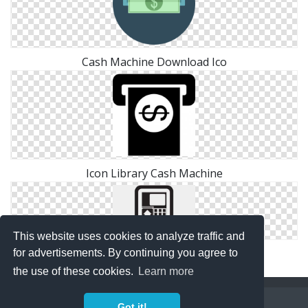
Cash Machine Download Ico
Icon Library Cash Machine
This website uses cookies to analyze traffic and
Atm, Cash Machine Icon
for advertisements. By continuing you agree to
the use of these cookies.
Learn more
Copyright Policy
Privacy Policy
Contact
Got it!