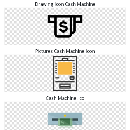
Drawing Icon Cash Machine
Pictures Cash Machine Icon
Cash Machine .ico