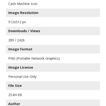
Cash Machine Icon
Image Resolution
512x512 px
Downloads / Views
289 / 2426
Image Format
PNG (Portable Network Graphics)
Image License
Personal Use Only
File Size
25.84 KB
Author