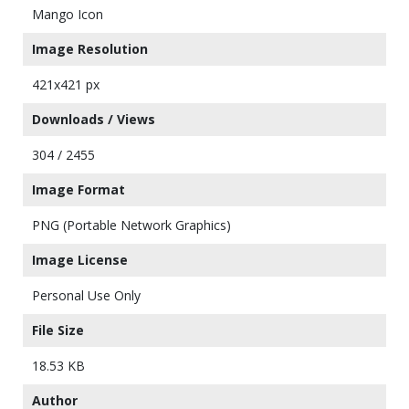
Mango Icon
Image Resolution
421x421 px
Downloads / Views
304 / 2455
Image Format
PNG (Portable Network Graphics)
Image License
Personal Use Only
File Size
18.53 KB
Author