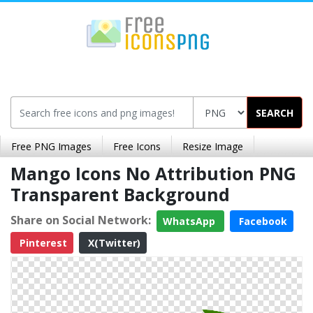
SEARCH
Free PNG Images
Free Icons
Resize Image
Mango Icons No Attribution PNG
Transparent Background
Share on Social Network:
WhatsApp
Facebook
Pinterest
X(Twitter)