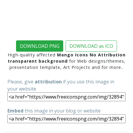
DOWNLOAD PNG
DOWNLOAD as ICO
High-quality affected
Mango Icons No Attribution
transparent background
for Web designs/themes,
presentation template, Art Projects and for more..
Please, give
attribution
if you use this image in
your website
Embed
this image in your blog or website