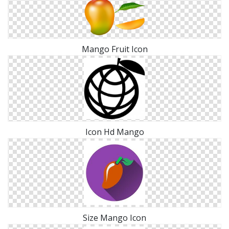
Mango Fruit Icon
Icon Hd Mango
Size Mango Icon