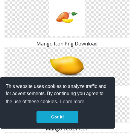
Mango Icon Png Download
This website uses cookies to analyze traffic and
Png Save Mango
for advertisements. By continuing you agree to
the use of these cookies.
Learn more
Got it!
Mango Vector Icon