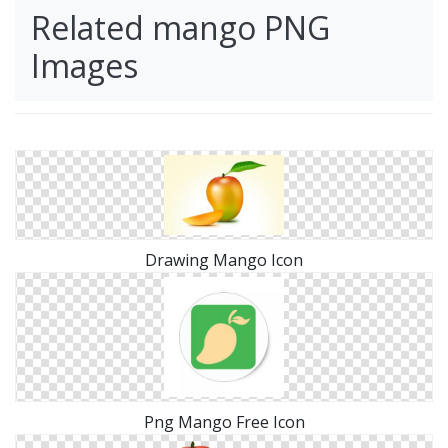
Related mango PNG
Images
Drawing Mango Icon
Png Mango Free Icon