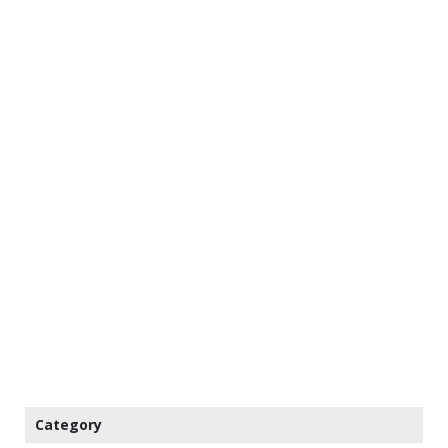
Category