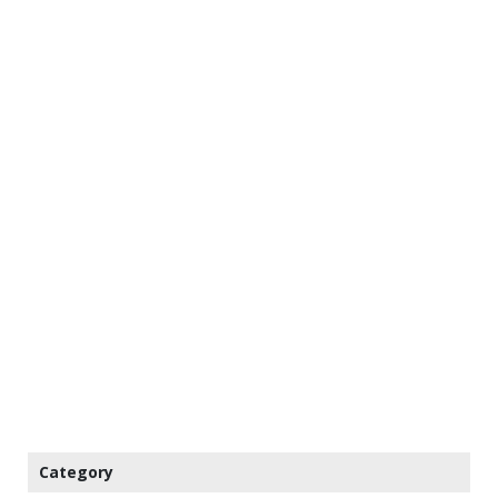
Category