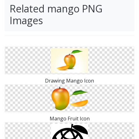
Related mango PNG
Images
Drawing Mango Icon
Mango Fruit Icon