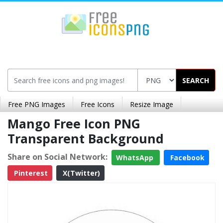
SEARCH
Free PNG Images
Free Icons
Resize Image
Mango Free Icon PNG
Transparent Background
Share on Social Network:
WhatsApp
Facebook
Pinterest
X(Twitter)