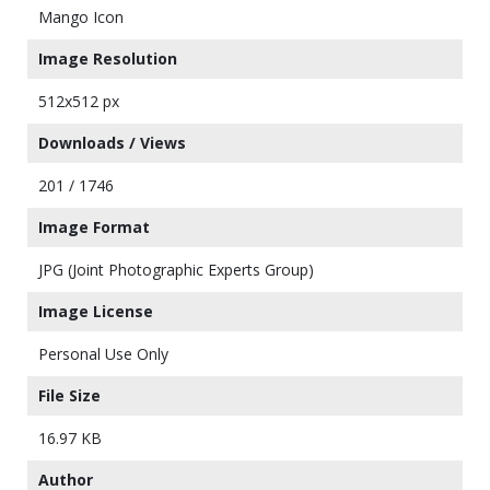
Mango Icon
Image Resolution
512x512 px
Downloads / Views
201 / 1746
Image Format
JPG (Joint Photographic Experts Group)
Image License
Personal Use Only
File Size
16.97 KB
Author