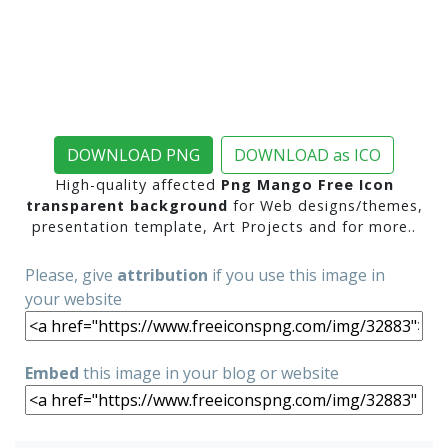
DOWNLOAD PNG
DOWNLOAD as ICO
High-quality affected
Png Mango Free Icon
transparent background
for Web designs/themes,
presentation template, Art Projects and for more..
Please, give
attribution
if you use this image in
your website
Embed
this image in your blog or website