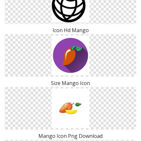
Icon Hd Mango
Size Mango Icon
Mango Icon Png Download