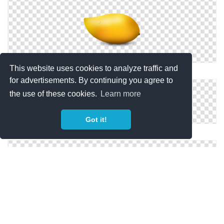
This website uses cookies to analyze traffic and
Png Save Mango
for advertisements. By continuing you agree to
the use of these cookies.
Learn more
Got it!
Mango Vector Icon
Mango Icons No Attribution