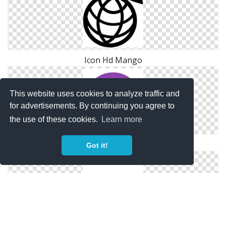
Icon Hd Mango
This website uses cookies to analyze traffic and
for advertisements. By continuing you agree to
the use of these cookies.
Learn more
Size Mango Icon
Got it!