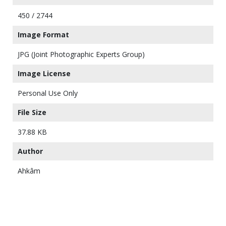
450 / 2744
Image Format
JPG (Joint Photographic Experts Group)
Image License
Personal Use Only
File Size
37.88 KB
Author
Ahkâm