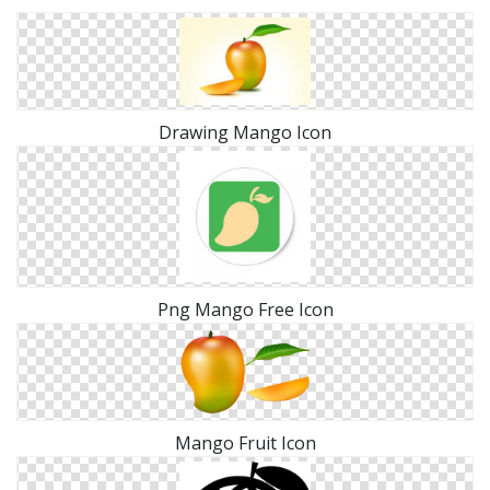
Drawing Mango Icon
Png Mango Free Icon
Mango Fruit Icon