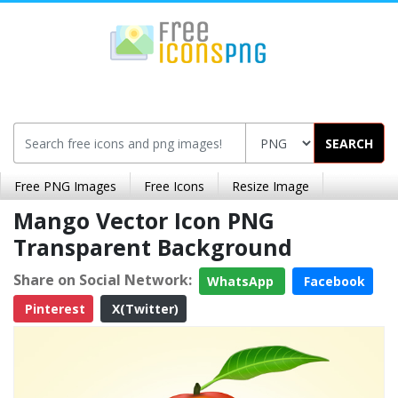
SEARCH
Free PNG Images
Free Icons
Resize Image
Mango Vector Icon PNG
Transparent Background
Share on Social Network:
WhatsApp
Facebook
Pinterest
X(Twitter)