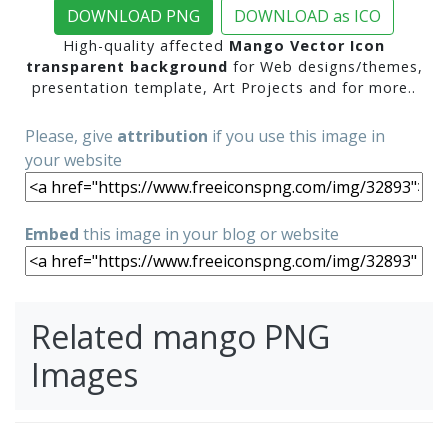
DOWNLOAD PNG
DOWNLOAD as ICO
High-quality affected
Mango Vector Icon
transparent background
for Web designs/themes,
presentation template, Art Projects and for more..
Please, give
attribution
if you use this image in
your website
Embed
this image in your blog or website
Related mango PNG
Images