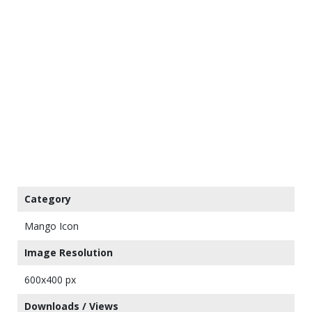
Category
Mango Icon
Image Resolution
600x400 px
Downloads / Views