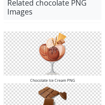
Related chocolate PNG
Images
Chocolate Ice Cream PNG