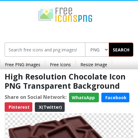
SEARCH
Free PNG Images
Free Icons
Resize Image
High Resolution Chocolate Icon
PNG Transparent Background
Share on Social Network:
WhatsApp
Facebook
Pinterest
X(Twitter)