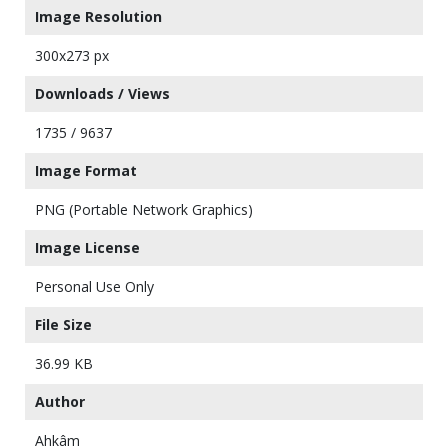
Image Resolution
300x273 px
Downloads / Views
1735 / 9637
Image Format
PNG (Portable Network Graphics)
Image License
Personal Use Only
File Size
36.99 KB
Author
Ahkâm