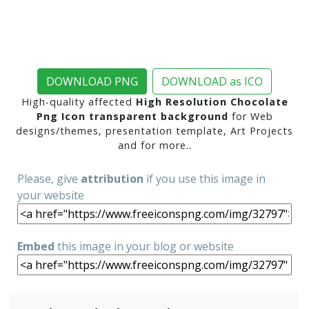
DOWNLOAD PNG
DOWNLOAD as ICO
High-quality affected
High Resolution Chocolate
Png Icon transparent background
for Web
designs/themes, presentation template, Art Projects
and for more..
Please, give
attribution
if you use this image in
your website
Embed
this image in your blog or website