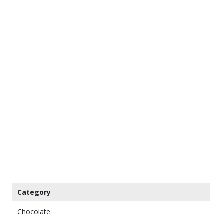
Category
Chocolate