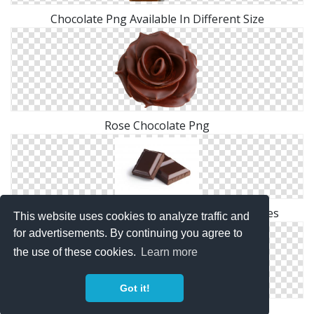
Chocolate Png Available In Different Size
Rose Chocolate Png
Browse And Download Chocolate Png Pictures
This website uses cookies to analyze traffic and
for advertisements. By continuing you agree to
the use of these cookies.
Learn more
Got it!
Chocolate Clip Art