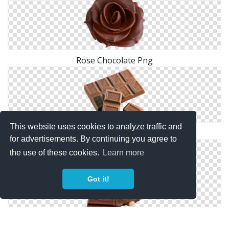
Rose Chocolate Png
This website uses cookies to analyze traffic and
Chocolate Clip Art
for advertisements. By continuing you agree to
the use of these cookies.
Learn more
Got it!