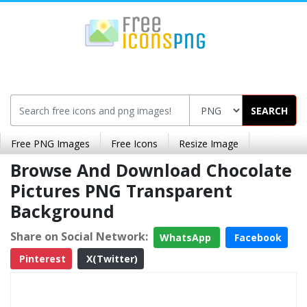
SEARCH
Free PNG Images
Free Icons
Resize Image
Browse And Download Chocolate
Pictures PNG Transparent
Background
Share on Social Network:
WhatsApp
Facebook
Pinterest
X(Twitter)