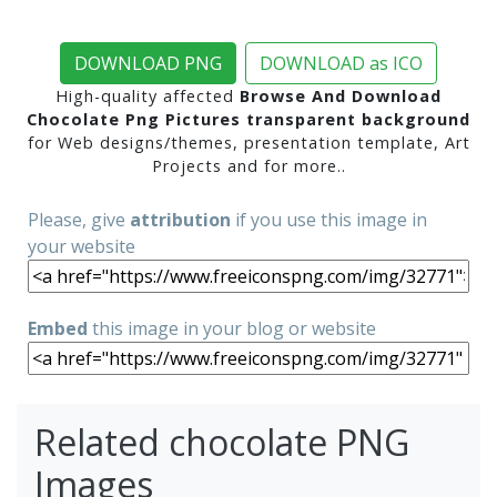
DOWNLOAD PNG
DOWNLOAD as ICO
High-quality affected
Browse And Download
Chocolate Png Pictures transparent background
for Web designs/themes, presentation template, Art
Projects and for more..
Please, give
attribution
if you use this image in
your website
Embed
this image in your blog or website
Related chocolate PNG
Images