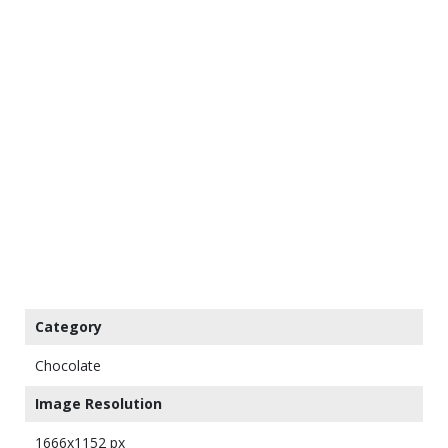
Category
Chocolate
Image Resolution
1666x1152 px