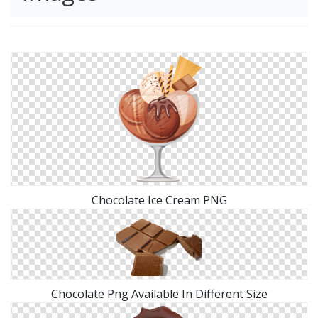
Chocolate Ice Cream PNG
Chocolate Png Available In Different Size