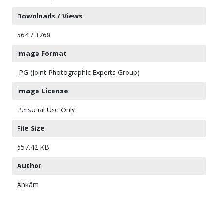
Downloads / Views
564 / 3768
Image Format
JPG (Joint Photographic Experts Group)
Image License
Personal Use Only
File Size
657.42 KB
Author
Ahkâm