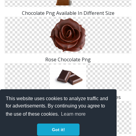
Chocolate Png Available In Different Size
Rose Chocolate Png
Browse And Download Chocolate Png Pictures
This website uses cookies to analyze traffic and
for advertisements. By continuing you agree to
the use of these cookies.
Learn more
Got it!