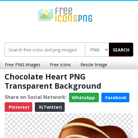
SEARCH
Free PNG Images
Free Icons
Resize Image
Chocolate Heart PNG
Transparent Background
Share on Social Network:
WhatsApp
Facebook
Pinterest
X(Twitter)