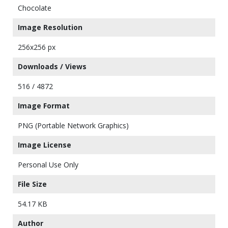
Chocolate
Image Resolution
256x256 px
Downloads / Views
516 / 4872
Image Format
PNG (Portable Network Graphics)
Image License
Personal Use Only
File Size
54.17 KB
Author