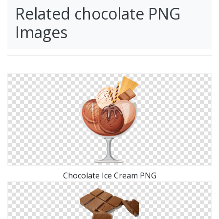
Related chocolate PNG
Images
Chocolate Ice Cream PNG