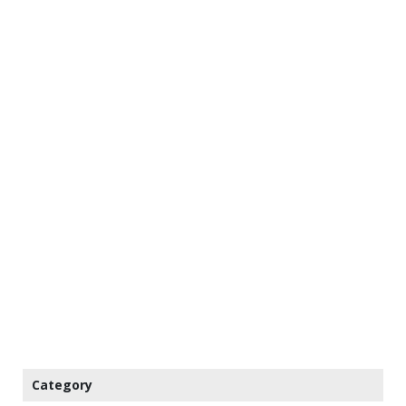
Category