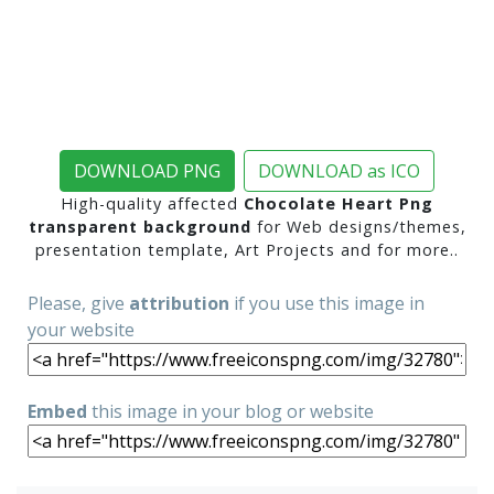
DOWNLOAD PNG
DOWNLOAD as ICO
High-quality affected
Chocolate Heart Png
transparent background
for Web designs/themes,
presentation template, Art Projects and for more..
Please, give
attribution
if you use this image in
your website
Embed
this image in your blog or website