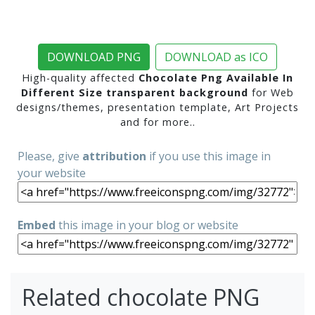
DOWNLOAD PNG
DOWNLOAD as ICO
High-quality affected
Chocolate Png Available In
Different Size transparent background
for Web
designs/themes, presentation template, Art Projects
and for more..
Please, give
attribution
if you use this image in
your website
Embed
this image in your blog or website
Related chocolate PNG