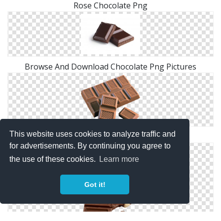
Rose Chocolate Png
Browse And Download Chocolate Png Pictures
This website uses cookies to analyze traffic and
Chocolate Clip Art
for advertisements. By continuing you agree to
the use of these cookies.
Learn more
Got it!