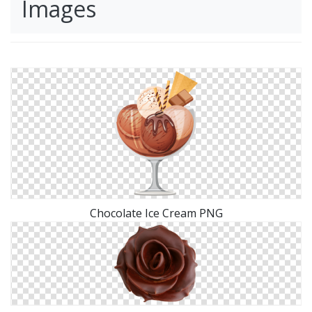
Images
Chocolate Ice Cream PNG