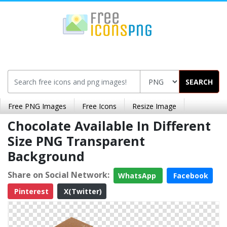
SEARCH
Free PNG Images
Free Icons
Resize Image
Chocolate Available In Different
Size PNG Transparent
Background
Share on Social Network:
WhatsApp
Facebook
Pinterest
X(Twitter)