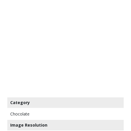
Category
Chocolate
Image Resolution