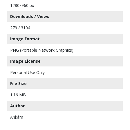
1280x960 px
Downloads / Views
279 / 3104
Image Format
PNG (Portable Network Graphics)
Image License
Personal Use Only
File Size
1.16 MB
Author
Ahkâm