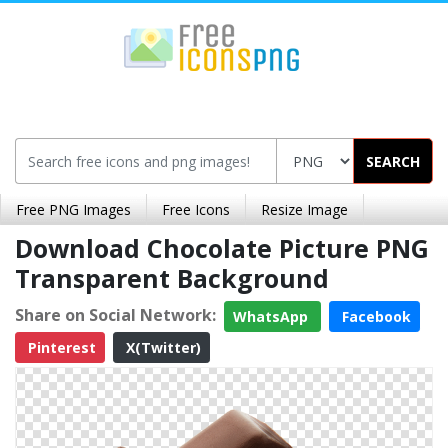
SEARCH
Free PNG Images
Free Icons
Resize Image
Download Chocolate Picture PNG
Transparent Background
Share on Social Network:
WhatsApp
Facebook
Pinterest
X(Twitter)