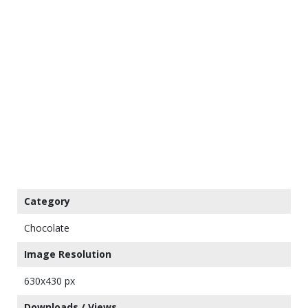
Category
Chocolate
Image Resolution
630x430 px
Downloads / Views