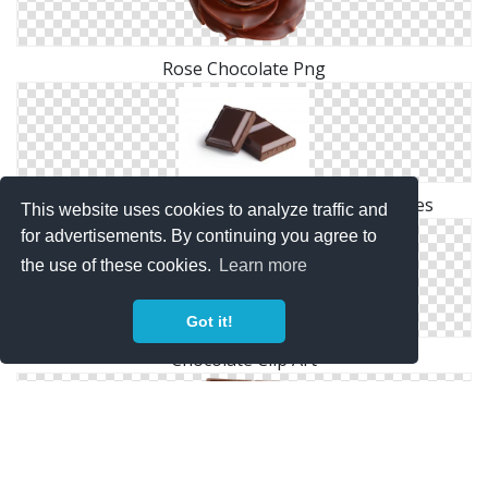
Rose Chocolate Png
Browse And Download Chocolate Png Pictures
This website uses cookies to analyze traffic and
for advertisements. By continuing you agree to
the use of these cookies.
Learn more
Got it!
Chocolate Clip Art