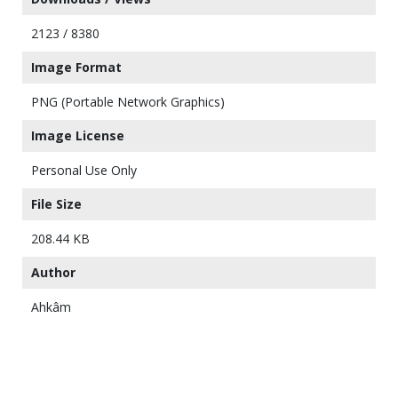
2123 / 8380
Image Format
PNG (Portable Network Graphics)
Image License
Personal Use Only
File Size
208.44 KB
Author
Ahkâm