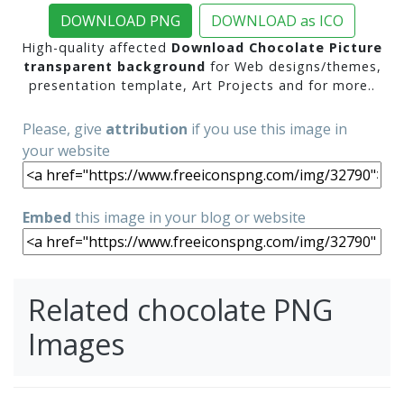
DOWNLOAD PNG
DOWNLOAD as ICO
High-quality affected
Download Chocolate Picture
transparent background
for Web designs/themes,
presentation template, Art Projects and for more..
Please, give
attribution
if you use this image in
your website
Embed
this image in your blog or website
Related chocolate PNG
Images