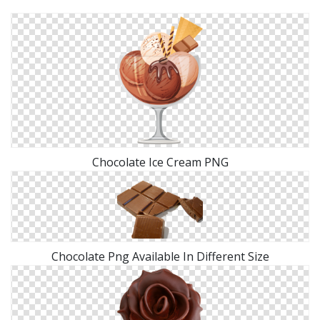
Chocolate Ice Cream PNG
Chocolate Png Available In Different Size