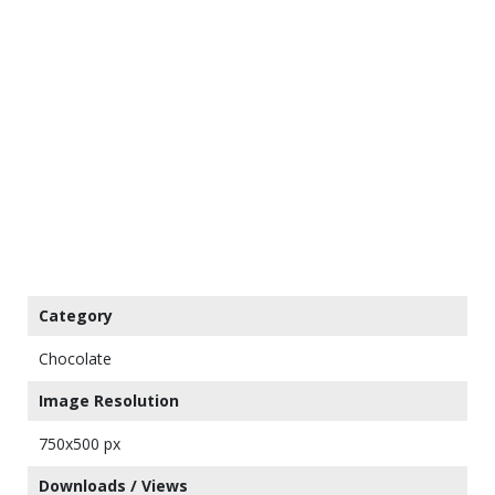
Category
Chocolate
Image Resolution
750x500 px
Downloads / Views