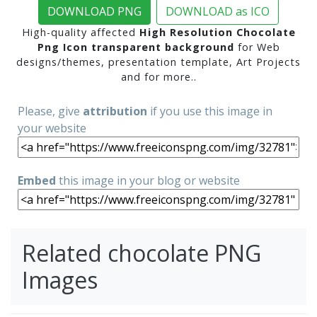
DOWNLOAD PNG
DOWNLOAD as ICO
High-quality affected
High Resolution Chocolate
Png Icon transparent background
for Web
designs/themes, presentation template, Art Projects
and for more..
Please, give
attribution
if you use this image in
your website
Embed
this image in your blog or website
Related chocolate PNG
Images