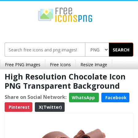
SEARCH
Free PNG Images
Free Icons
Resize Image
High Resolution Chocolate Icon
PNG Transparent Background
Share on Social Network:
WhatsApp
Facebook
Pinterest
X(Twitter)