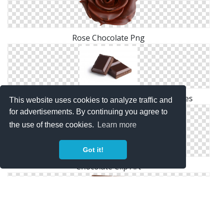
Rose Chocolate Png
Browse And Download Chocolate Png Pictures
This website uses cookies to analyze traffic and
for advertisements. By continuing you agree to
the use of these cookies.
Learn more
Got it!
Chocolate Clip Art