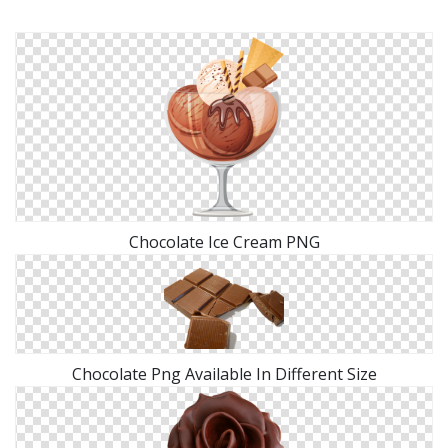
Chocolate Ice Cream PNG
Chocolate Png Available In Different Size