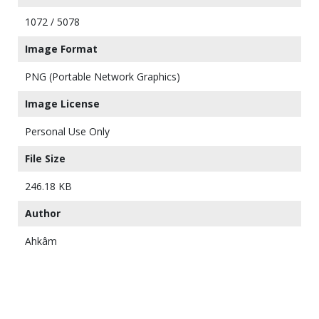
1072 / 5078
Image Format
PNG (Portable Network Graphics)
Image License
Personal Use Only
File Size
246.18 KB
Author
Ahkâm