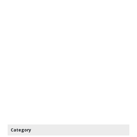
Category