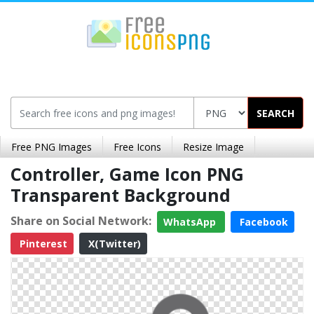
SEARCH
Free PNG Images
Free Icons
Resize Image
Controller, Game Icon PNG
Transparent Background
Share on Social Network:
WhatsApp
Facebook
Pinterest
X(Twitter)