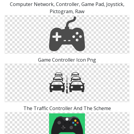
Computer Network, Controller, Game Pad, Joystick,
Pictogram, Raw
Game Controller Icon Png
The Traffic Controller And The Scheme