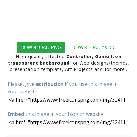
DOWNLOAD PNG
DOWNLOAD as ICO
High-quality affected
Controller, Game Icon
transparent background
for Web designs/themes,
presentation template, Art Projects and for more..
Please, give
attribution
if you use this image in
your website
Embed
this image in your blog or website