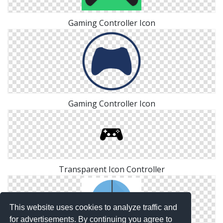
Gaming Controller Icon
Gaming Controller Icon
Transparent Icon Controller
This website uses cookies to analyze traffic and
for advertisements. By continuing you agree to