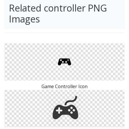
Related controller PNG
Images
Game Controller Icon