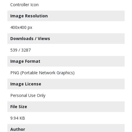
Controller Icon
Image Resolution
400x400 px
Downloads / Views
539 / 3287
Image Format
PNG (Portable Network Graphics)
Image License
Personal Use Only
File Size
9.94 KB
Author