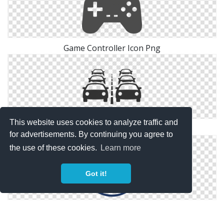
Game Controller Icon Png
This website uses cookies to analyze traffic and
The Traffic Controller And The Scheme
for advertisements. By continuing you agree to
the use of these cookies.
Learn more
Got it!
Gaming Controller Icon