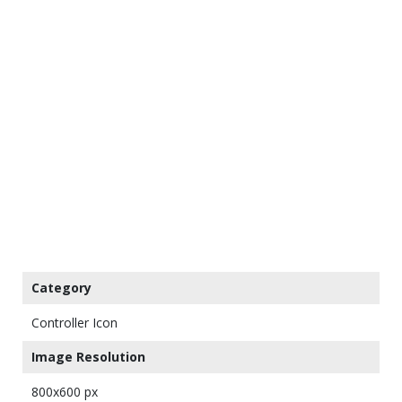
Category
Controller Icon
Image Resolution
800x600 px