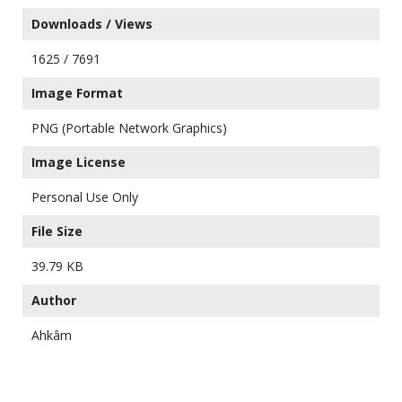
Downloads / Views
1625 / 7691
Image Format
PNG (Portable Network Graphics)
Image License
Personal Use Only
File Size
39.79 KB
Author
Ahkâm