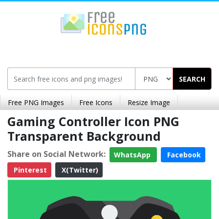
SEARCH
Free PNG Images
Free Icons
Resize Image
Gaming Controller Icon PNG
Transparent Background
Share on Social Network:
WhatsApp
Facebook
Pinterest
X(Twitter)