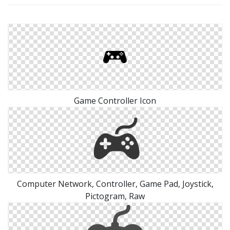
Game Controller Icon
Computer Network, Controller, Game Pad, Joystick,
Pictogram, Raw