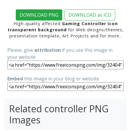
DOWNLOAD PNG
DOWNLOAD as ICO
High-quality affected
Gaming Controller Icon
transparent background
for Web designs/themes,
presentation template, Art Projects and for more..
Please, give
attribution
if you use this image in
your website
Embed
this image in your blog or website
Related controller PNG
Images