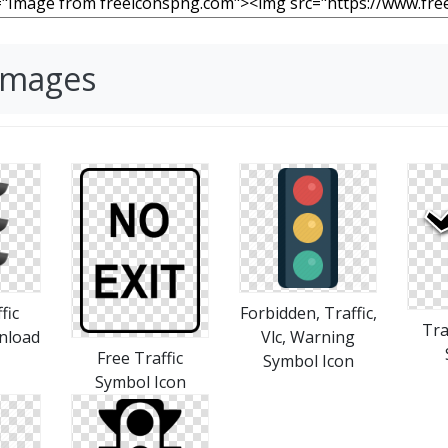
 Images
fic
Forbidden, Traffic,
Tra
nload
Vlc, Warning
Free Traffic
Symbol Icon
Symbol Icon