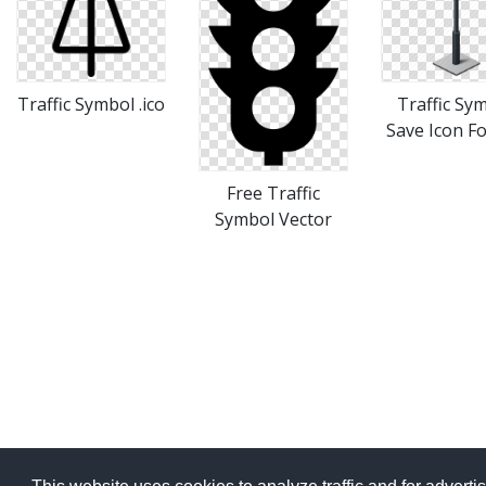
Traffic Symbol .ico
Traffic Sy
Save Icon F
Free Traffic
Symbol Vector