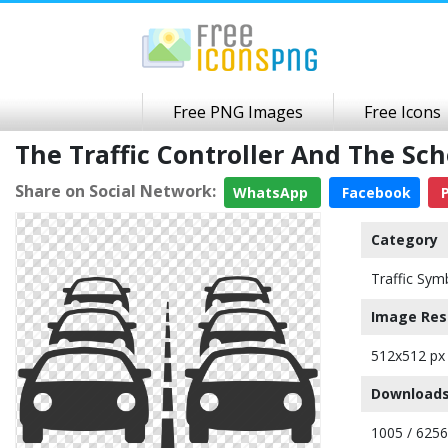
Free PNG Images
Free Icons
The Traffic Controller And The S
Share on Social Network:
WhatsApp
Facebook
P
Category
Traffic Sym
Image Res
512x512 px
Downloads
1005 / 6256