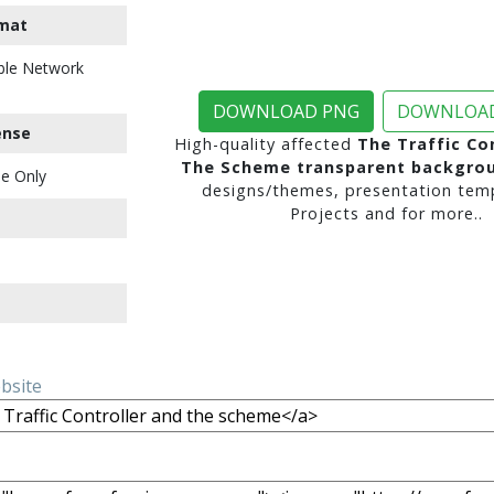
mat
ble Network
DOWNLOAD PNG
DOWNLOAD
ense
High-quality affected
The Traffic Co
The Scheme transparent backgro
e Only
designs/themes, presentation temp
Projects and for more..
ebsite