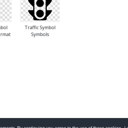
mbol
Traffic Symbol
ormat
Symbols