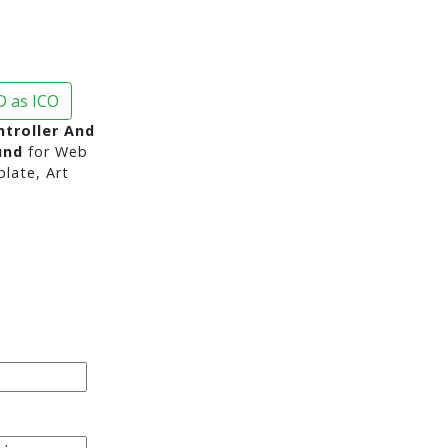
 as ICO
ntroller And
und
for Web
late, Art