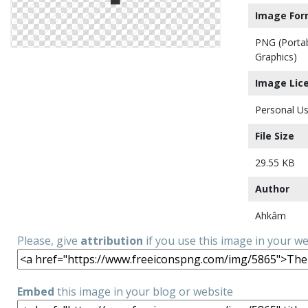
Image For
PNG (Porta
Graphics)
Image Lic
Personal Us
File Size
29.55 KB
Author
Ahkâm
Please, give
attribution
if you use this image in your w
Embed
this image in your blog or website