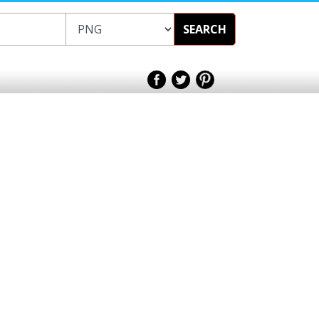
SEARCH