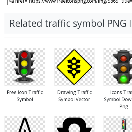
Related traffic symbol PNG
Free Icon Traffic
Drawing Traffic
Icons Traf
Symbol
Symbol Vector
Symbol Dow
Png