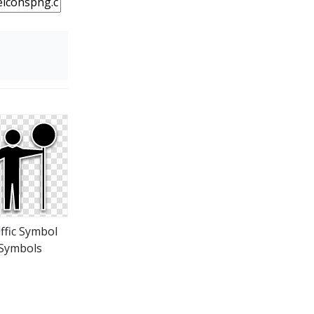
ffic Symbol
Symbols