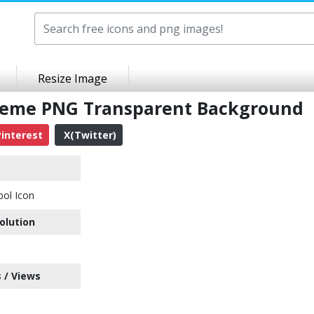
Resize Image
cheme PNG Transparent Background
interest
X(Twitter)
bol Icon
olution
 / Views