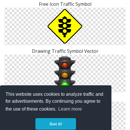
Free Icon Traffic Symbol
Drawing Traffic Symbol Vector
This website uses cookies to analyze traffic and
Icons Traffic Symbol Download Png
for advertisements. By continuing you agree to
the use of these cookies.
Learn more
Got it!