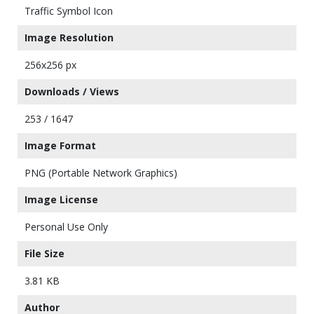
Traffic Symbol Icon
Image Resolution
256x256 px
Downloads / Views
253 / 1647
Image Format
PNG (Portable Network Graphics)
Image License
Personal Use Only
File Size
3.81 KB
Author