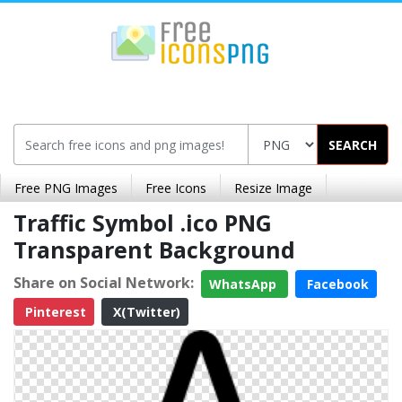
SEARCH
Free PNG Images
Free Icons
Resize Image
Traffic Symbol .ico PNG
Transparent Background
Share on Social Network:
WhatsApp
Facebook
Pinterest
X(Twitter)