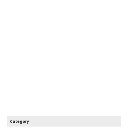
Category