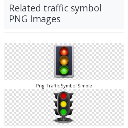
Related traffic symbol
PNG Images
Png Traffic Symbol Simple