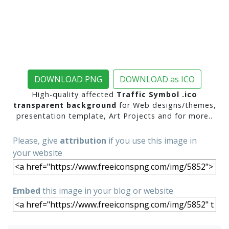
DOWNLOAD PNG
DOWNLOAD as ICO
High-quality affected
Traffic Symbol .ico
transparent background
for Web designs/themes,
presentation template, Art Projects and for more..
Please, give
attribution
if you use this image in
your website
Embed
this image in your blog or website