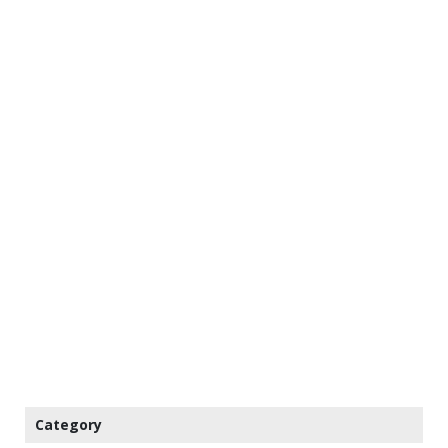
Category