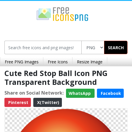
SEARCH
Free PNG Images
Free Icons
Resize Image
Cute Red Stop Ball Icon PNG
Transparent Background
Share on Social Network:
WhatsApp
Facebook
Pinterest
X(Twitter)