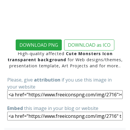
DOWNLOAD PNG
DOWNLOAD as ICO
High-quality affected
Cute Monsters Icon
transparent background
for Web designs/themes,
presentation template, Art Projects and for more..
Please, give
attribution
if you use this image in
your website
Embed
this image in your blog or website