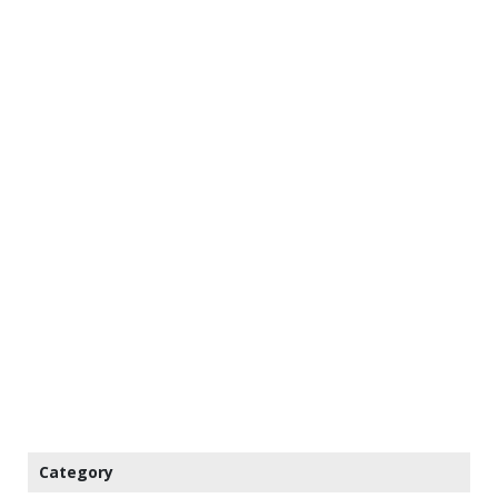
Category