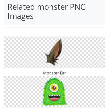
Related monster PNG
Images
Monster Ear