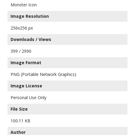
Monster Icon
Image Resolution
256x256 px
Downloads / Views
399 / 2990
Image Format
PNG (Portable Network Graphics)
Image License
Personal Use Only
File Size
100.11 KB
Author