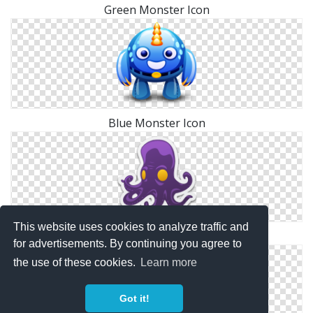
Green Monster Icon
Blue Monster Icon
This website uses cookies to analyze traffic and
Sea Monster Icon
for advertisements. By continuing you agree to
the use of these cookies.
Learn more
Got it!