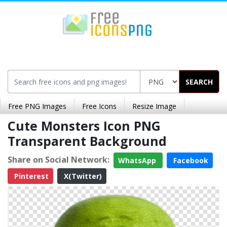
SEARCH
Free PNG Images
Free Icons
Resize Image
Cute Monsters Icon PNG
Transparent Background
Share on Social Network:
WhatsApp
Facebook
Pinterest
X(Twitter)