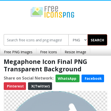
SEARCH
Free PNG Images
Free Icons
Resize Image
Megaphone Icon Final PNG
Transparent Background
Share on Social Network:
WhatsApp
Facebook
Pinterest
X(Twitter)