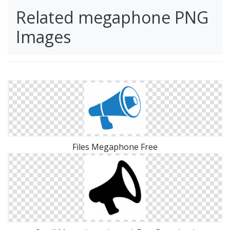
Related megaphone PNG
Images
Files Megaphone Free