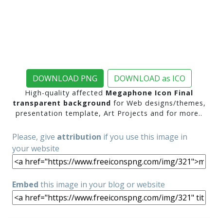
DOWNLOAD PNG
DOWNLOAD as ICO
High-quality affected
Megaphone Icon Final
transparent background
for Web designs/themes,
presentation template, Art Projects and for more..
Please, give
attribution
if you use this image in
your website
Embed
this image in your blog or website