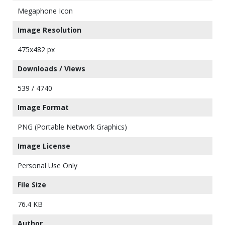
Megaphone Icon
Image Resolution
475x482 px
Downloads / Views
539 / 4740
Image Format
PNG (Portable Network Graphics)
Image License
Personal Use Only
File Size
76.4 KB
Author