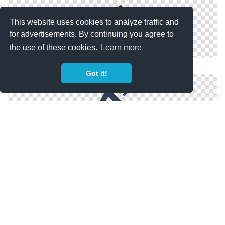
This website uses cookies to analyze traffic and
for advertisements. By continuing you agree to
the use of these cookies.
Learn more
Free High-quality Megaphone Icon
Got it!
Megaphone Icon Download