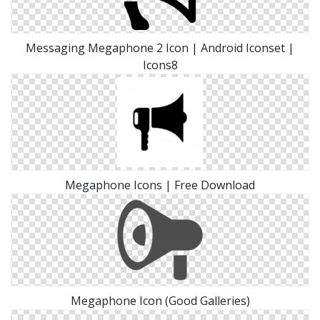
Messaging Megaphone 2 Icon | Android Iconset |
Icons8
Megaphone Icons | Free Download
Megaphone Icon (Good Galleries)