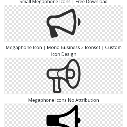
Small Megaphone Icons | Free Download
Megaphone Icon | Mono Business 2 Iconset | Custom
Icon Design
Megaphone Icons No Attribution