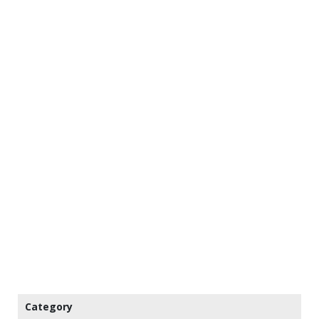
Category