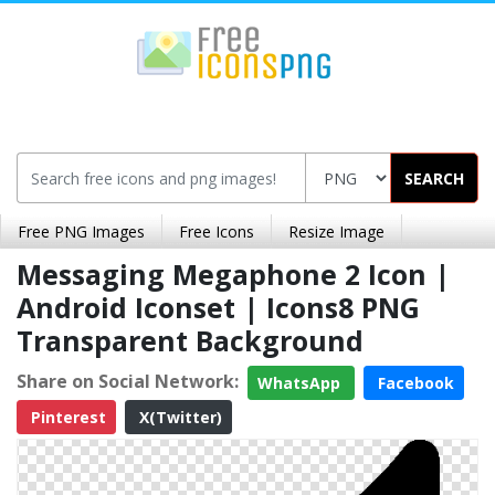
SEARCH
Free PNG Images
Free Icons
Resize Image
Messaging Megaphone 2 Icon |
Android Iconset | Icons8 PNG
Transparent Background
Share on Social Network:
WhatsApp
Facebook
Pinterest
X(Twitter)