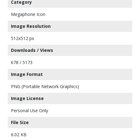
Category
Megaphone Icon
Image Resolution
512x512 px
Downloads / Views
678 / 5173
Image Format
PNG (Portable Network Graphics)
Image License
Personal Use Only
File Size
6.02 KB