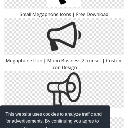
Small Megaphone Icons | Free Download
Megaphone Icon | Mono Business 2 Iconset | Custom
Icon Design
Megaphone Icons No Attribution
This website uses cookies to analyze traffic and
for advertisements. By continuing you agree to