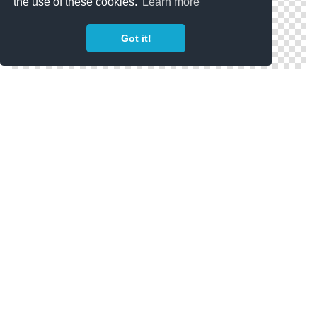
the use of these cookies.
Learn more
Got it!
Megaphone Icons | Free Download
Megaphone Icon (Good Galleries)
Free High-quality Megaphone Icon