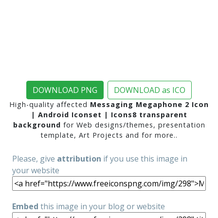
DOWNLOAD PNG
DOWNLOAD as ICO
High-quality affected
Messaging Megaphone 2 Icon
| Android Iconset | Icons8 transparent
background
for Web designs/themes, presentation
template, Art Projects and for more..
Please, give
attribution
if you use this image in
your website
Embed
this image in your blog or website