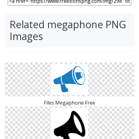
Related megaphone PNG
Images
Files Megaphone Free