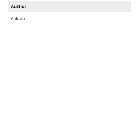
Author
Ahkâm