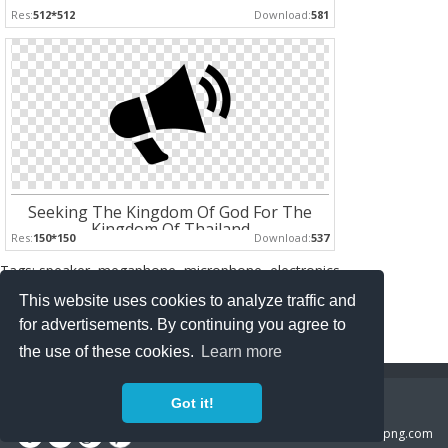
Res:
512*512
Download:
581
Seeking The Kingdom Of God For The
Kingdom Of Thailand
Res:
150*150
Download:
537
Tags: speaker, megaphone, microphone, electronics
This website uses cookies to analyze traffic and
Pages :
for advertisements. By continuing you agree to
1
2
the use of these cookies.
Learn more
Copyright Policy
Privacy Policy
Contact
Got it!
Copyright 2014 ©
freeiconspng.com