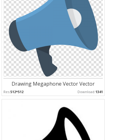
Drawing Megaphone Vector Vector
Res:
512*512
Download:
1341