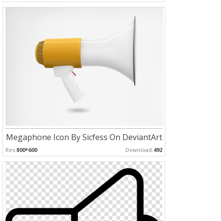
Megaphone Icon By Sicfess On DeviantArt
Res:
800*600
Download:
492