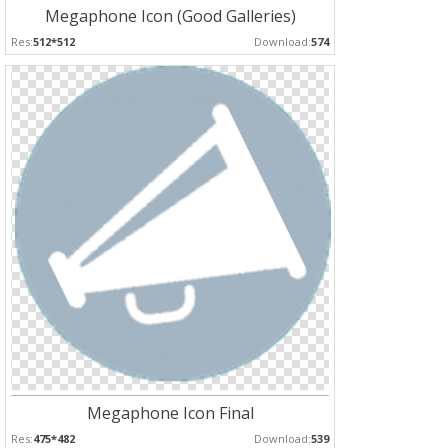
Megaphone Icon (Good Galleries)
Res:
512*512
Download:
574
Megaphone Icon Final
Res:
475*482
Download:
539