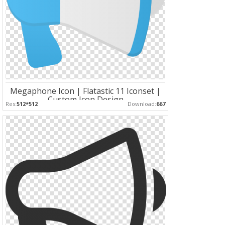
Megaphone Icon | Flatastic 11 Iconset |
Custom Icon Design
Res:
512*512
Download:
667