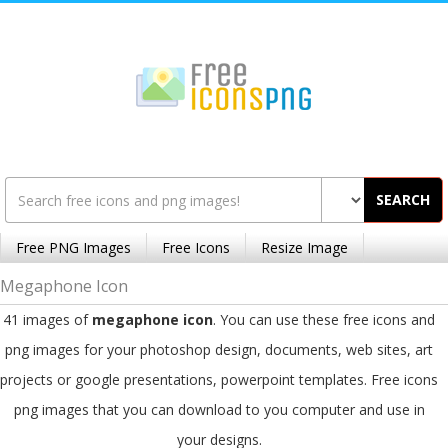
SEARCH
Free PNG Images
Free Icons
Resize Image
Megaphone Icon
41 images of
megaphone icon
. You can use these free icons and
png images for your photoshop design, documents, web sites, art
projects or google presentations, powerpoint templates. Free icons
png images that you can download to you computer and use in
your designs.