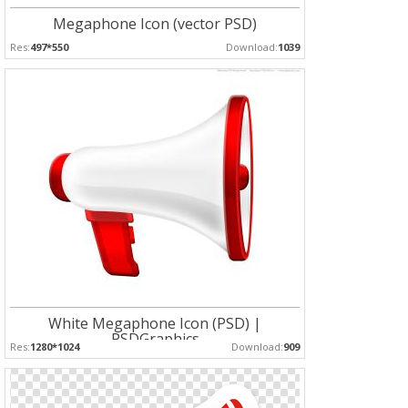
Megaphone Icon (vector PSD)
Res:
497*550
Download:
1039
White Megaphone Icon (PSD) |
PSDGraphics
Res:
1280*1024
Download:
909