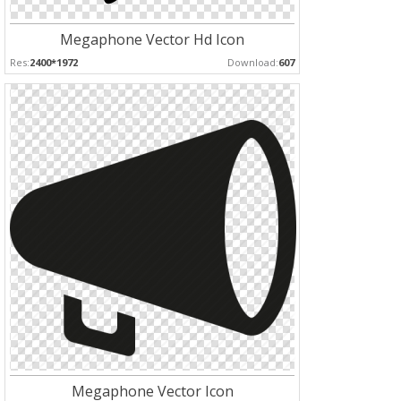
Megaphone Vector Hd Icon
Res:
2400*1972
Download:
607
Megaphone Vector Icon