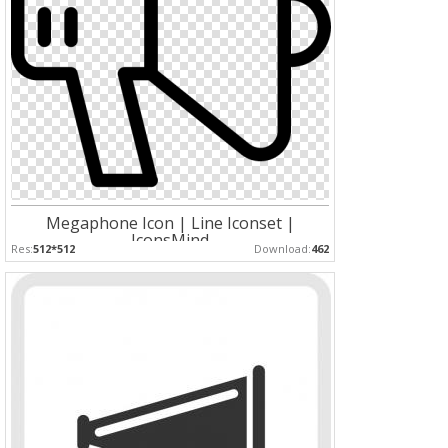
Megaphone Icon | Line Iconset |
IconsMind
Res:
512*512
Download:
462