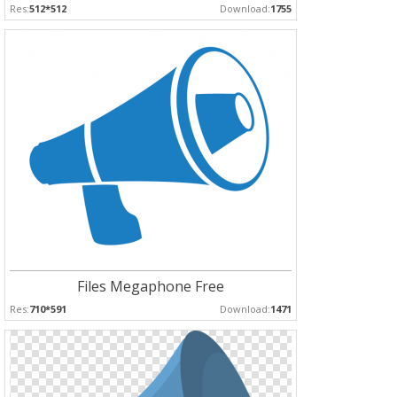
Res:
512*512
Download:
1755
Files Megaphone Free
Res:
710*591
Download:
1471