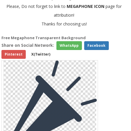
Please, Do not forget to link to
MEGAPHONE ICON
page for
attribution!
Thanks for choosing us!
Free Megaphone Transparent Background
Share on Social Network:
WhatsApp
Facebook
Pinterest
X(Twitter)