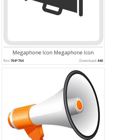
Megaphone Icon Megaphone Icon
Res:
764*764
Download:
446