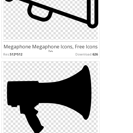
Megaphone Megaphone Icons, Free Icons
In
Res:
512*512
Download:
626