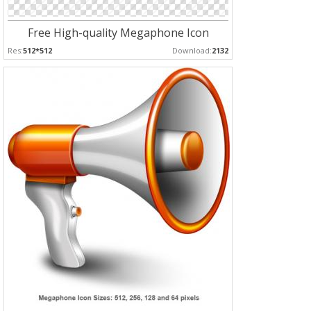
Free High-quality Megaphone Icon
Res:
512*512
Download:
2132