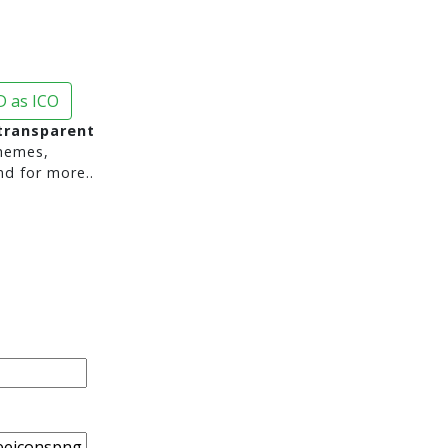
 as ICO
transparent
hemes,
nd for more..