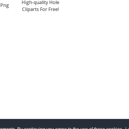
High-quality Hole
 Png
Cliparts For Free!