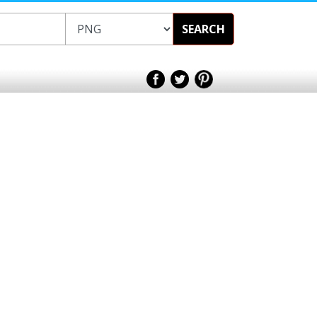
SEARCH