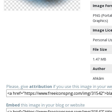
Image For
PNG (Porta
Graphics)
Image Lic
Personal Us
File Size
1.47 MB
Author
Ahkâm
Please, give
attribution
if you use this image in your w
Embed
this image in your blog or website