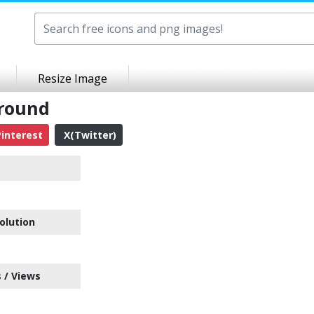
Resize Image
ground
interest
X(Twitter)
olution
 / Views