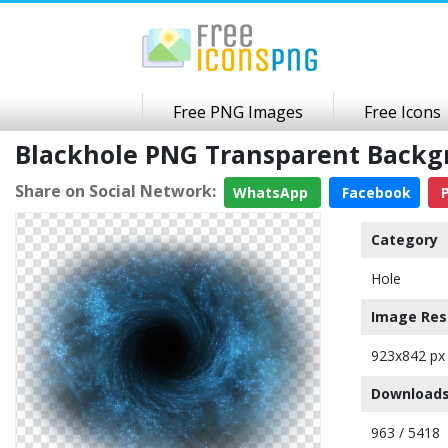
Free PNG Images
Free Icons
Blackhole PNG Transparent Back
Share on Social Network:
WhatsApp
Facebook
P
Category
Hole
Image Res
923x842 px
Downloads
963 / 5418