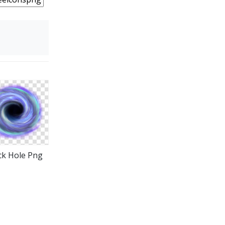
ck Hole Png