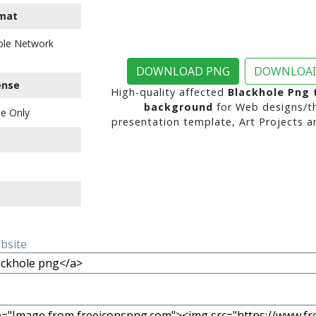
mat
ble Network
DOWNLOAD PNG
DOWNLOAD
ense
High-quality affected
Blackhole Png 
background
for Web designs/t
e Only
presentation template, Art Projects a
ebsite