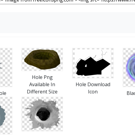
Hole Png
Hole Download
Available In
Icon
Different Size
ole
Bla