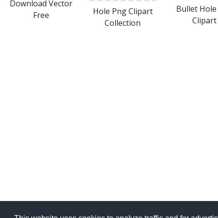
Download Vector
Bullet Hole
Hole Png Clipart
Free
Clipart
Collection