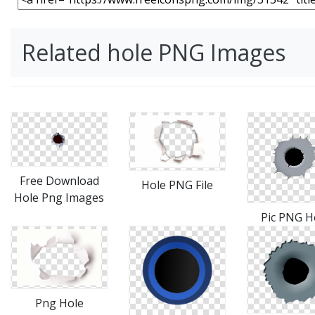
Related hole PNG Images
Free Download
Hole PNG File
Hole Png Images
Pic PNG H
Png Hole