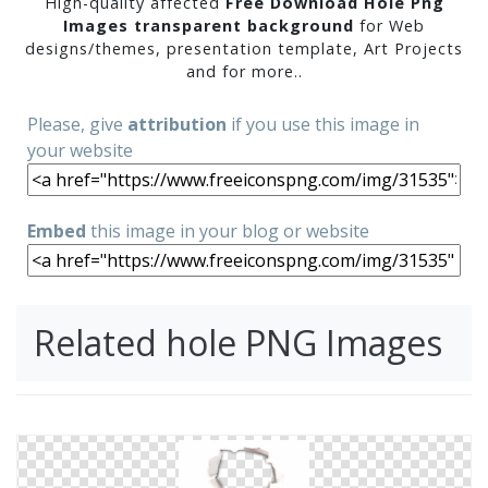
High-quality affected
Free Download Hole Png
Images transparent background
for Web
designs/themes, presentation template, Art Projects
and for more..
Please, give
attribution
if you use this image in
your website
Embed
this image in your blog or website
Related hole PNG Images