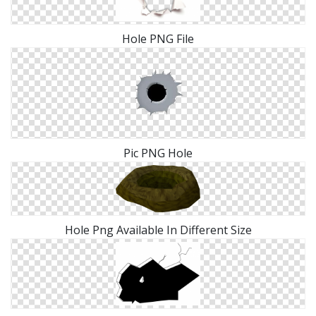
Hole PNG File
Pic PNG Hole
Hole Png Available In Different Size