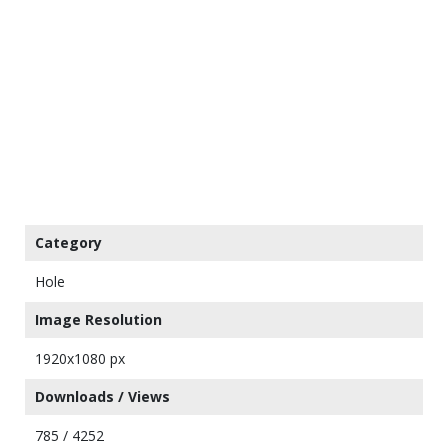
Category
Hole
Image Resolution
1920x1080 px
Downloads / Views
785 / 4252