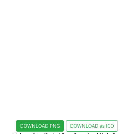
DOWNLOAD PNG
DOWNLOAD as ICO