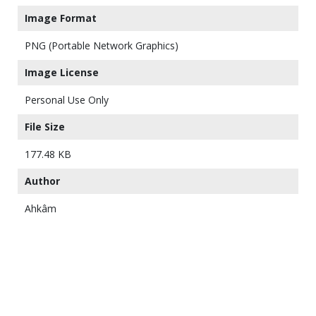
Image Format
PNG (Portable Network Graphics)
Image License
Personal Use Only
File Size
177.48 KB
Author
Ahkâm