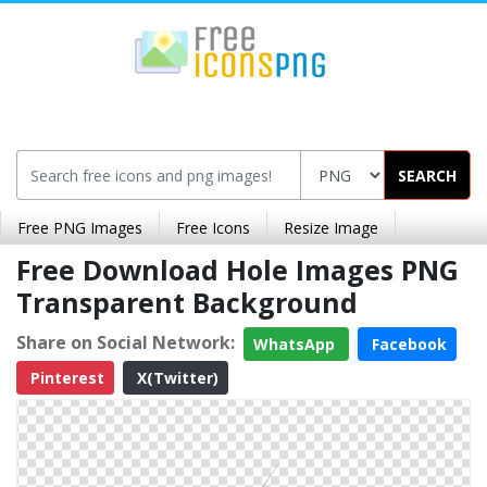
SEARCH
Free PNG Images
Free Icons
Resize Image
Free Download Hole Images PNG
Transparent Background
Share on Social Network:
WhatsApp
Facebook
Pinterest
X(Twitter)