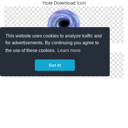
Hole Download Icon
This website uses cookies to analyze traffic and
for advertisements. By continuing you agree to
Black Hole Png
the use of these cookies.
Learn more
Got it!
Png Hole Download Vector Free