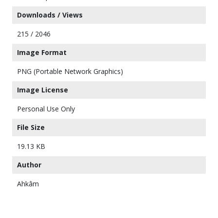
Downloads / Views
215 / 2046
Image Format
PNG (Portable Network Graphics)
Image License
Personal Use Only
File Size
19.13 KB
Author
Ahkâm