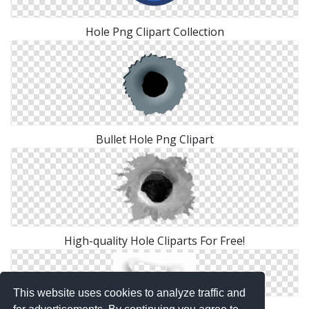
Hole Png Clipart Collection
Bullet Hole Png Clipart
High-quality Hole Cliparts For Free!
This website uses cookies to analyze traffic and