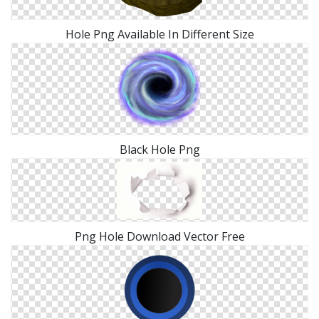
Hole Png Available In Different Size
Black Hole Png
Png Hole Download Vector Free