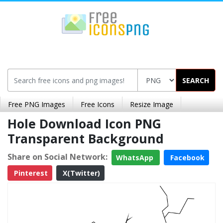
SEARCH
Free PNG Images
Free Icons
Resize Image
Hole Download Icon PNG
Transparent Background
Share on Social Network:
WhatsApp
Facebook
Pinterest
X(Twitter)