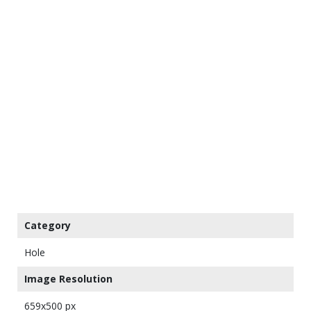
Category
Hole
Image Resolution
659x500 px