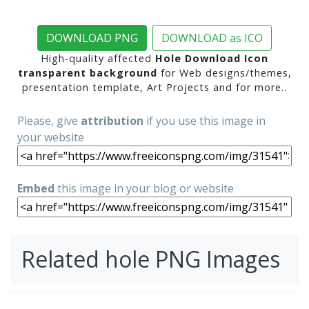
DOWNLOAD PNG
DOWNLOAD as ICO
High-quality affected
Hole Download Icon
transparent background
for Web designs/themes,
presentation template, Art Projects and for more..
Please, give
attribution
if you use this image in
your website
Embed
this image in your blog or website
Related hole PNG Images