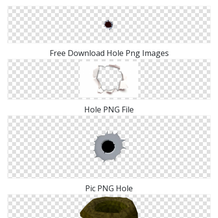
Free Download Hole Png Images
Hole PNG File
Pic PNG Hole