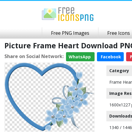
Free PNG Images
Free Icons
Picture Frame Heart Download PN
Share on Social Network:
WhatsApp
Facebook
P
Category
Frame Hear
Image Res
1600x1227 
Downloads
1340 / 144