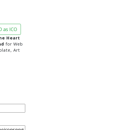
 as ICO
me Heart
nd
for Web
late, Art