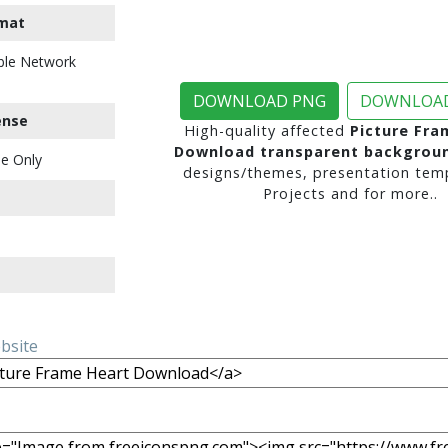
mat
ble Network
DOWNLOAD PNG
DOWNLOAD
ense
High-quality affected
Picture Fra
Download transparent backgrou
e Only
designs/themes, presentation temp
Projects and for more..
ebsite