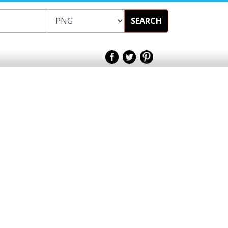
SEARCH