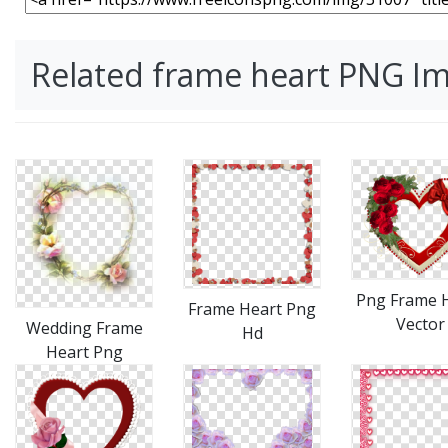
Related frame heart PNG I
Png Frame 
Frame Heart Png
Vector
Wedding Frame
Hd
Heart Png