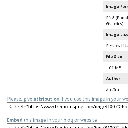
Image For
PNG (Porta
Graphics)
Image Lic
Personal Us
File Size
1.01 MB
Author
Ahkâm
Please, give
attribution
if you use this image in your w
Embed
this image in your blog or website