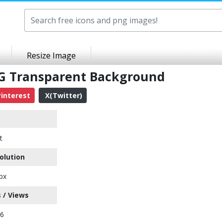
Resize Image
G Transparent Background
interest
X(Twitter)
t
olution
px
 / Views
66