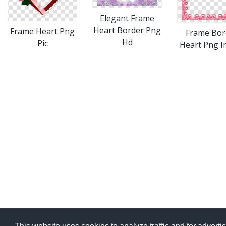
Elegant Frame
Heart Border Png
Frame Heart Png
Frame Bor
Hd
Pic
Heart Png 