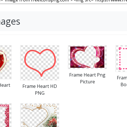
mages
Frame Heart Png
Fram
Picture
Bo
Heart
Frame Heart HD
PNG