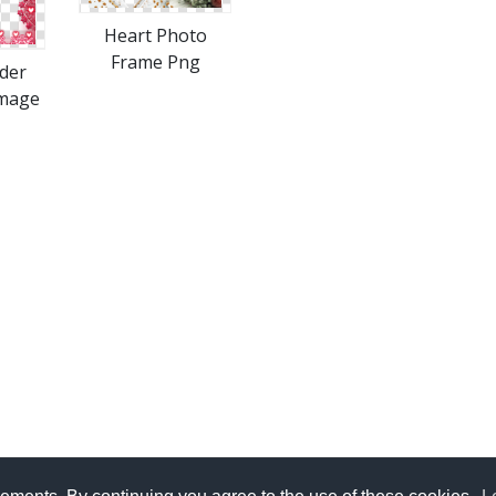
Heart Photo
Frame Png
der
Image