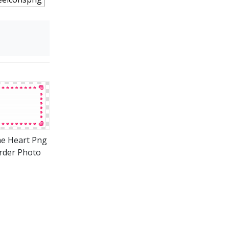
e Heart Png
rder Photo