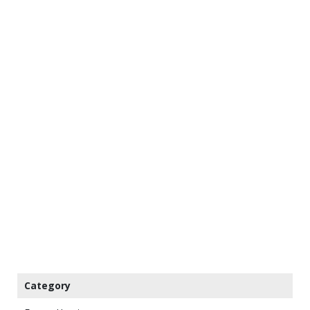
Category