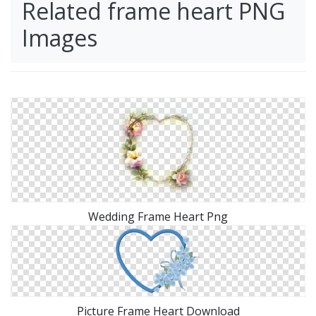
Related frame heart PNG
Images
Wedding Frame Heart Png
Picture Frame Heart Download