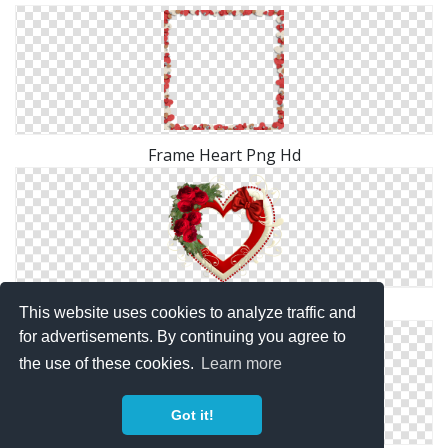
Frame Heart Png Hd
Png Frame Heart Vector
This website uses cookies to analyze traffic and
for advertisements. By continuing you agree to
the use of these cookies.
Learn more
Got it!