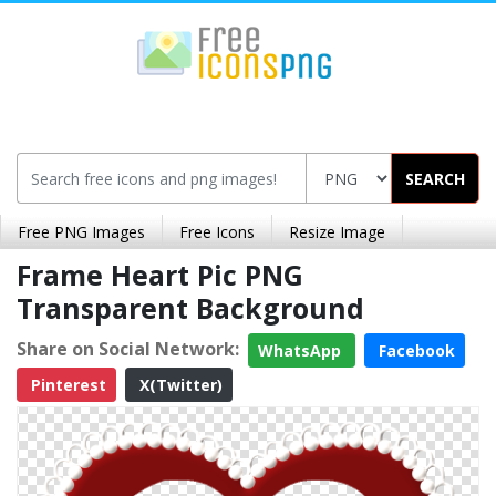
SEARCH
Free PNG Images
Free Icons
Resize Image
Frame Heart Pic PNG
Transparent Background
Share on Social Network:
WhatsApp
Facebook
Pinterest
X(Twitter)