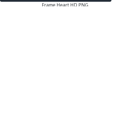
Frame Heart HD PNG
Frame Heart Png Picture
Frame Heart Png Border Photo
Elegant Frame Heart Border Png Hd