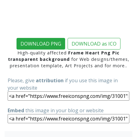
DOWNLOAD PNG
DOWNLOAD as ICO
High-quality affected
Frame Heart Png Pic
transparent background
for Web designs/themes,
presentation template, Art Projects and for more..
Please, give
attribution
if you use this image in
your website
Embed
this image in your blog or website