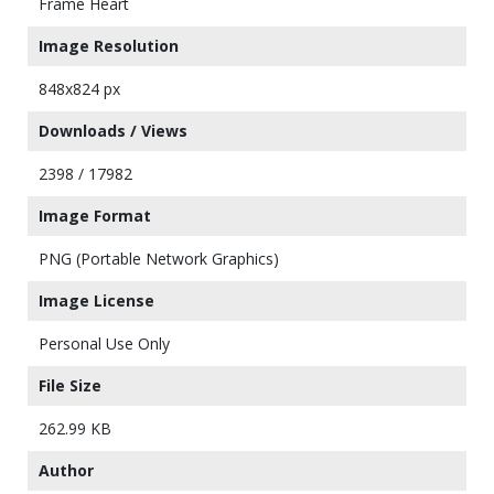
Frame Heart
Image Resolution
848x824 px
Downloads / Views
2398 / 17982
Image Format
PNG (Portable Network Graphics)
Image License
Personal Use Only
File Size
262.99 KB
Author