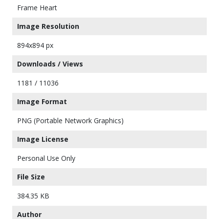
Frame Heart
Image Resolution
894x894 px
Downloads / Views
1181 / 11036
Image Format
PNG (Portable Network Graphics)
Image License
Personal Use Only
File Size
384.35 KB
Author