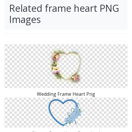
Related frame heart PNG
Images
Wedding Frame Heart Png