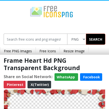
SEARCH
Free PNG Images
Free Icons
Resize Image
Frame Heart Hd PNG
Transparent Background
Share on Social Network:
WhatsApp
Facebook
Pinterest
X(Twitter)