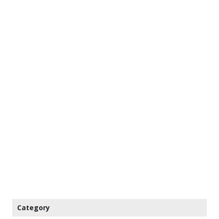
Category