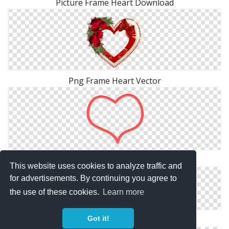
Picture Frame Heart Download
Png Frame Heart Vector
Frame Heart HD PNG
This website uses cookies to analyze traffic and
for advertisements. By continuing you agree to
the use of these cookies.
Learn more
Got it!
Frame Heart Png Picture