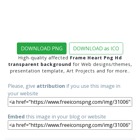
DOWNLOAD PNG
DOWNLOAD as ICO
High-quality affected
Frame Heart Png Hd
transparent background
for Web designs/themes,
presentation template, Art Projects and for more..
Please, give
attribution
if you use this image in
your website
Embed
this image in your blog or website