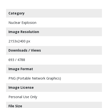
Category
Nuclear Explosion
Image Resolution
2153x2400 px
Downloads / Views
693 / 4788
Image Format
PNG (Portable Network Graphics)
Image License
Personal Use Only
File Size