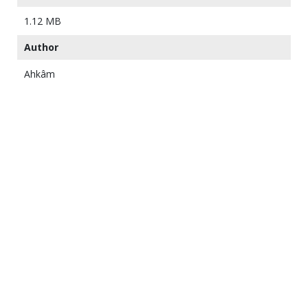
1.12 MB
Author
Ahkâm