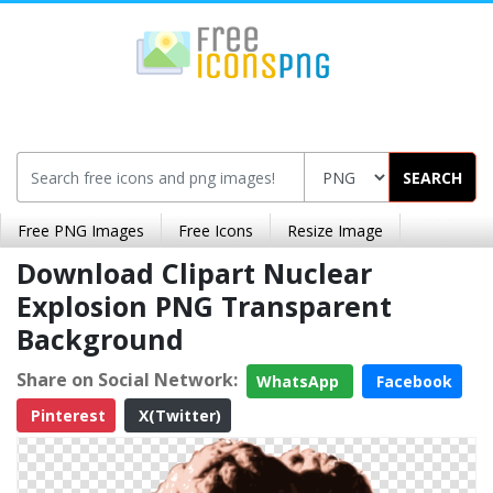
SEARCH
Free PNG Images
Free Icons
Resize Image
Download Clipart Nuclear
Explosion PNG Transparent
Background
Share on Social Network:
WhatsApp
Facebook
Pinterest
X(Twitter)