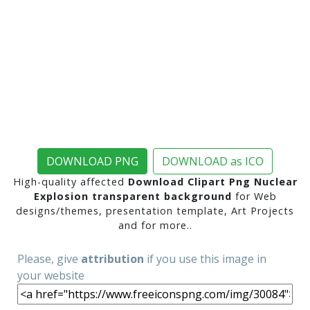
DOWNLOAD PNG
DOWNLOAD as ICO
High-quality affected
Download Clipart Png Nuclear
Explosion transparent background
for Web
designs/themes, presentation template, Art Projects
and for more..
Please, give
attribution
if you use this image in
your website