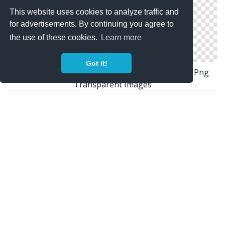
This website uses cookies to analyze traffic and
for advertisements. By continuing you agree to
the use of these cookies.
Learn more
Got it!
Download Free High-quality Nuclear Explosion Png
Transparent Images
Icon Download Nuclear Explosion