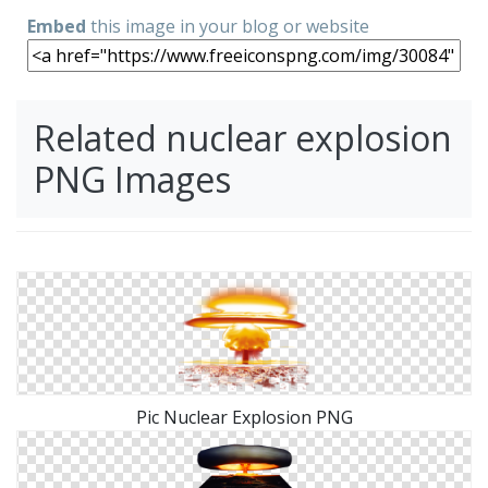
Embed
this image in your blog or website
Related nuclear explosion
PNG Images
Pic Nuclear Explosion PNG