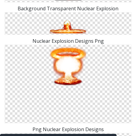
Background Transparent Nuclear Explosion
Nuclear Explosion Designs Png
Png Nuclear Explosion Designs