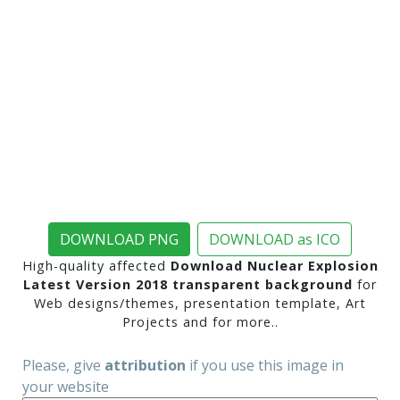
DOWNLOAD PNG
DOWNLOAD as ICO
High-quality affected
Download Nuclear Explosion
Latest Version 2018 transparent background
for
Web designs/themes, presentation template, Art
Projects and for more..
Please, give
attribution
if you use this image in
your website