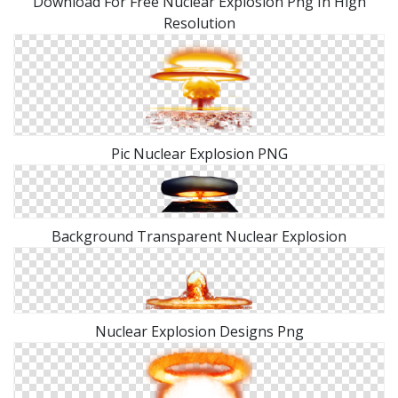
Download For Free Nuclear Explosion Png In High
Resolution
Pic Nuclear Explosion PNG
Background Transparent Nuclear Explosion
Nuclear Explosion Designs Png