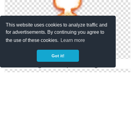
This website uses cookies to analyze traffic and
for advertisements. By continuing you agree to
the use of these cookies.
Learn more
Got it!
Png Nuclear Explosion Designs
Download Free High-quality Nuclear Explosion Png
Transparent Images