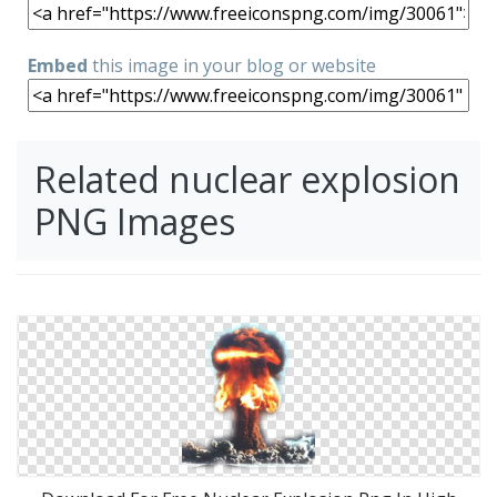
Embed
this image in your blog or website
Related nuclear explosion
PNG Images