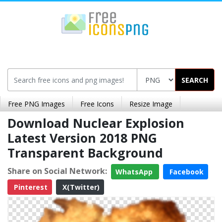
SEARCH
Free PNG Images
Free Icons
Resize Image
Download Nuclear Explosion
Latest Version 2018 PNG
Transparent Background
Share on Social Network:
WhatsApp
Facebook
Pinterest
X(Twitter)