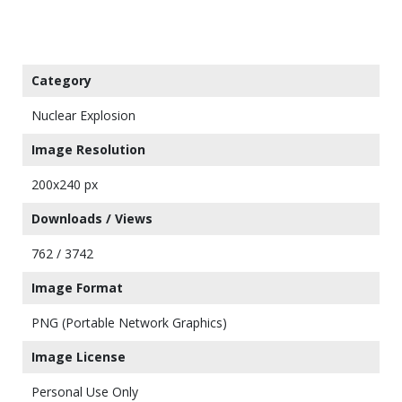
Category
Nuclear Explosion
Image Resolution
200x240 px
Downloads / Views
762 / 3742
Image Format
PNG (Portable Network Graphics)
Image License
Personal Use Only