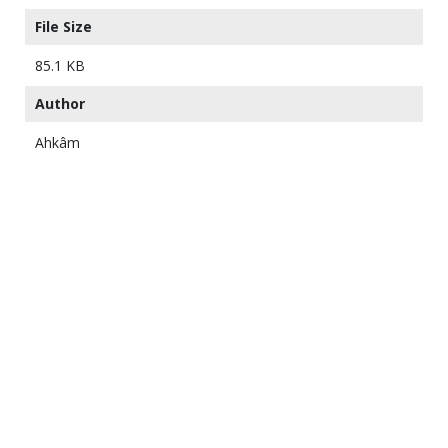
File Size
85.1 KB
Author
Ahkâm