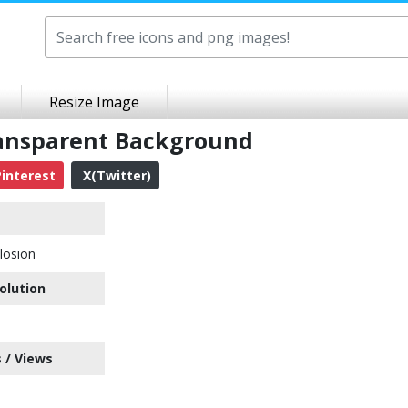
Resize Image
ransparent Background
interest
X(Twitter)
losion
olution
 / Views