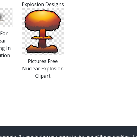
Explosion Designs
For
ear
ng In
ution
Pictures Free
Nuclear Explosion
Clipart