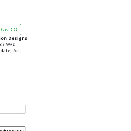
 as ICO
ion Designs
or Web
late, Art