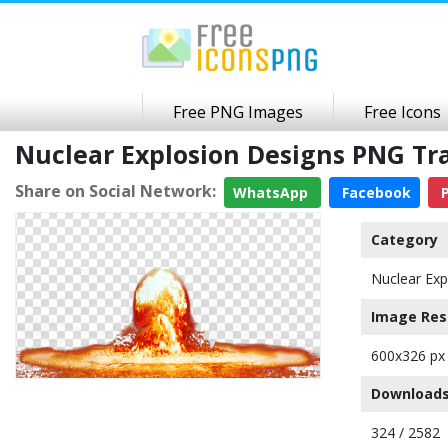
Free PNG Images
Free Icons
Nuclear Explosion Designs PNG T
Share on Social Network:
WhatsApp
Facebook
P
Category
Nuclear Exp
Image Res
600x326 px
Downloads
324 / 2582