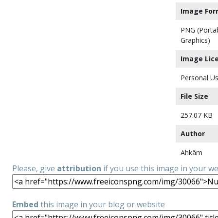
Image For
PNG (Porta
Graphics)
Image Lic
Personal Us
File Size
257.07 KB
Author
Ahkâm
Please, give
attribution
if you use this image in your w
Embed
this image in your blog or website