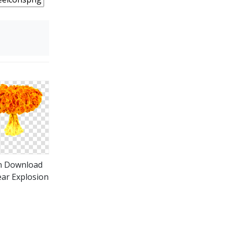
n Download
ar Explosion