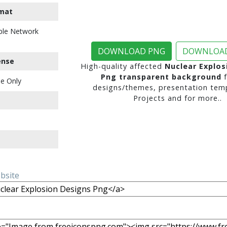
mat
ble Network
DOWNLOAD PNG
DOWNLOAD
ense
High-quality affected
Nuclear Explos
Png transparent background
f
e Only
designs/themes, presentation temp
Projects and for more..
ebsite