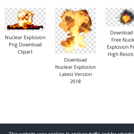
Download 
Nuclear Explosion
Free Nucl
Png Download
Explosion P
Clipart
High Resol
Download
Nuclear Explosion
Latest Version
2018