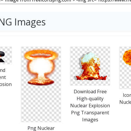
PNG Images
nd
ent
osion
Download Free
Ico
High-quality
Nucle
Nuclear Explosion
Png Transparent
Images
Png Nuclear