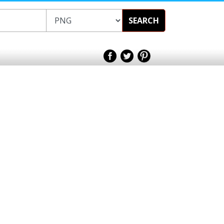
SEARCH