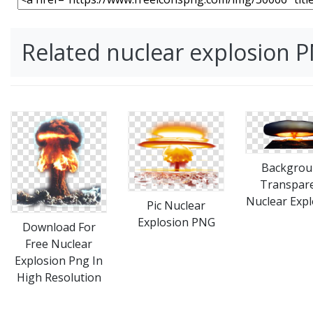
Related nuclear explosion 
Backgrou
Transpar
Nuclear Expl
Pic Nuclear
Explosion PNG
Download For
Free Nuclear
Explosion Png In
High Resolution