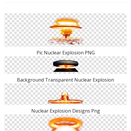
Pic Nuclear Explosion PNG
Background Transparent Nuclear Explosion
Nuclear Explosion Designs Png