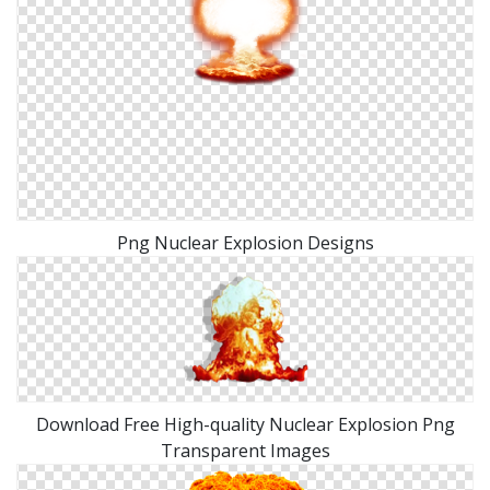
Png Nuclear Explosion Designs
Download Free High-quality Nuclear Explosion Png
Transparent Images