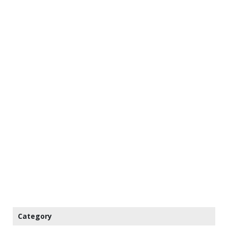
Category