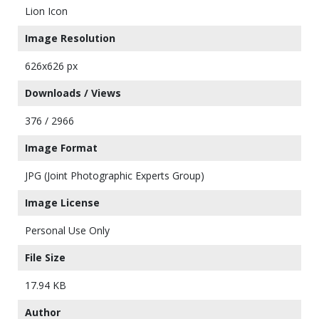
Lion Icon
Image Resolution
626x626 px
Downloads / Views
376 / 2966
Image Format
JPG (Joint Photographic Experts Group)
Image License
Personal Use Only
File Size
17.94 KB
Author