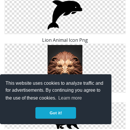
Lion Animal Icon Png
This website uses cookies to analyze traffic and
for advertisements. By continuing you agree to
Lion 3d Animal Png
the use of these cookies.
Learn more
Got it!