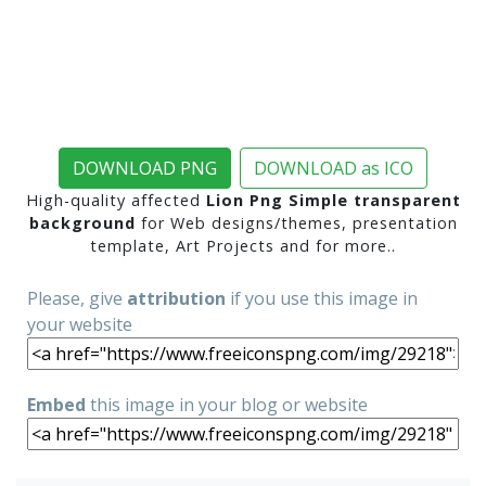
DOWNLOAD PNG
DOWNLOAD as ICO
High-quality affected
Lion Png Simple transparent
background
for Web designs/themes, presentation
template, Art Projects and for more..
Please, give
attribution
if you use this image in
your website
Embed
this image in your blog or website