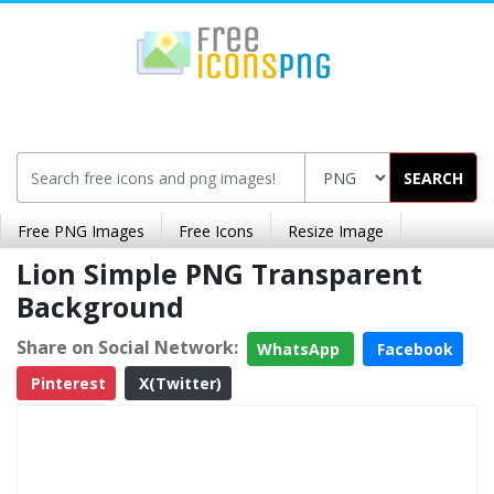
SEARCH
Free PNG Images
Free Icons
Resize Image
Lion Simple PNG Transparent
Background
Share on Social Network:
WhatsApp
Facebook
Pinterest
X(Twitter)