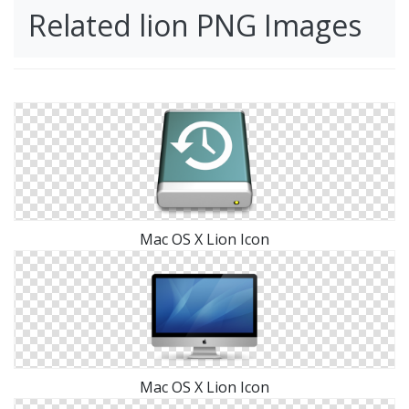
Related lion PNG Images
Mac OS X Lion Icon
Mac OS X Lion Icon