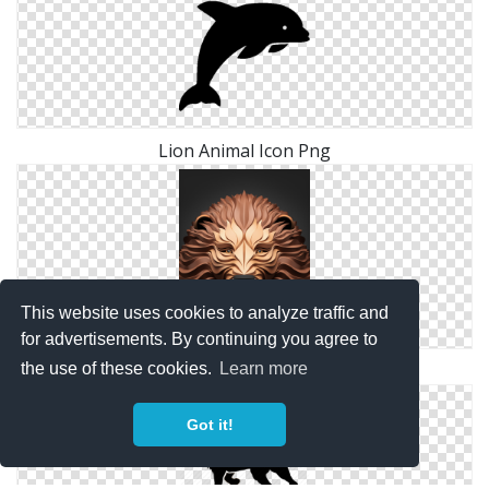
Lion Animal Icon Png
This website uses cookies to analyze traffic and
for advertisements. By continuing you agree to
Lion 3d Animal Png
the use of these cookies.
Learn more
Got it!