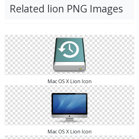
Related lion PNG Images
Mac OS X Lion Icon
Mac OS X Lion Icon