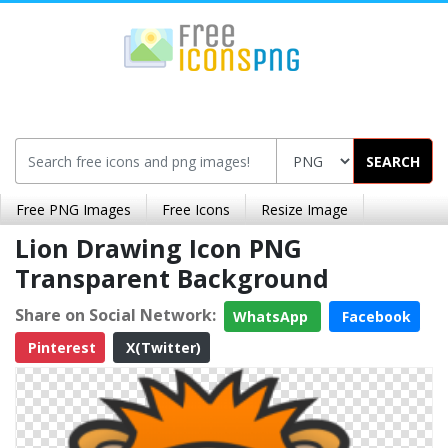
SEARCH
Free PNG Images
Free Icons
Resize Image
Lion Drawing Icon PNG
Transparent Background
Share on Social Network:
WhatsApp
Facebook
Pinterest
X(Twitter)