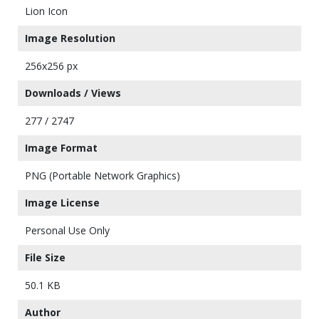
Lion Icon
Image Resolution
256x256 px
Downloads / Views
277 / 2747
Image Format
PNG (Portable Network Graphics)
Image License
Personal Use Only
File Size
50.1 KB
Author