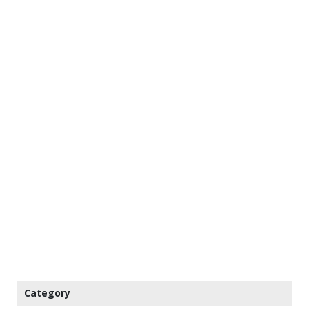
Category