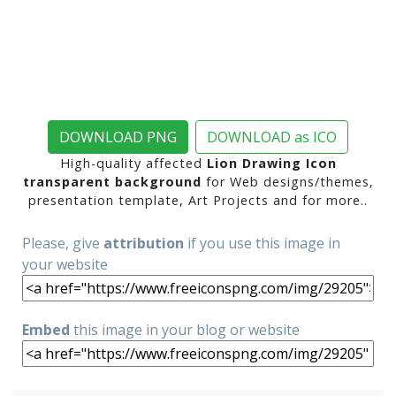
DOWNLOAD PNG
DOWNLOAD as ICO
High-quality affected
Lion Drawing Icon
transparent background
for Web designs/themes,
presentation template, Art Projects and for more..
Please, give
attribution
if you use this image in
your website
Embed
this image in your blog or website