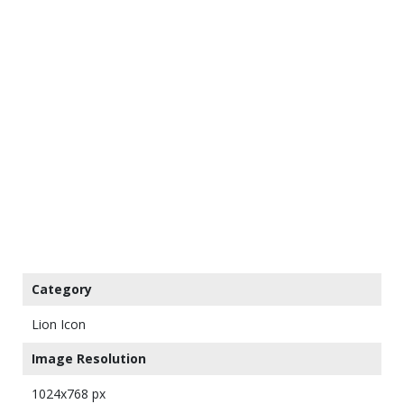
Category
Lion Icon
Image Resolution
1024x768 px