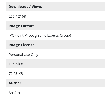
Downloads / Views
266 / 2168
Image Format
JPG (Joint Photographic Experts Group)
Image License
Personal Use Only
File Size
70.23 KB
Author
Ahkâm