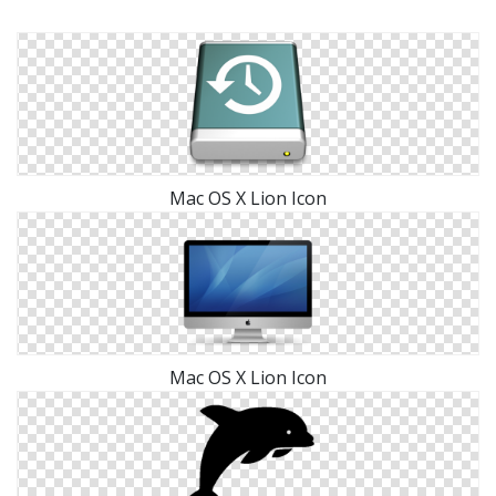
Mac OS X Lion Icon
Mac OS X Lion Icon