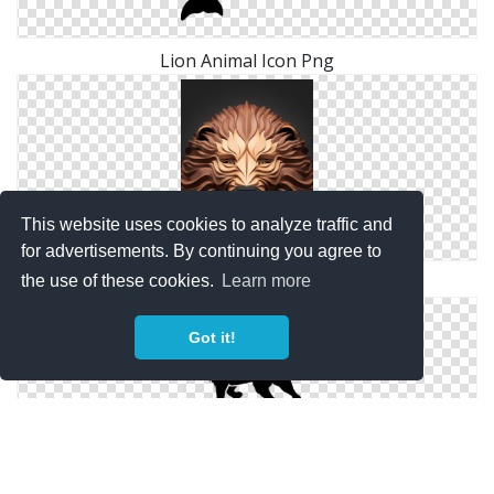
Lion Animal Icon Png
This website uses cookies to analyze traffic and
for advertisements. By continuing you agree to
Lion 3d Animal Png
the use of these cookies.
Learn more
Got it!
Download Icon Lion