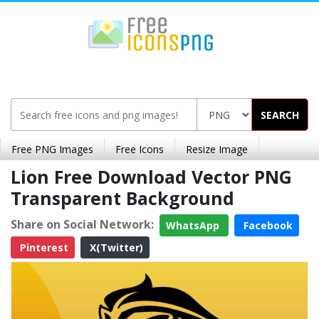
SEARCH
Free PNG Images
Free Icons
Resize Image
Lion Free Download Vector PNG
Transparent Background
Share on Social Network:
WhatsApp
Facebook
Pinterest
X(Twitter)