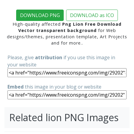
DOWNLOAD PNG
DOWNLOAD as ICO
High-quality affected
Png Lion Free Download
Vector transparent background
for Web
designs/themes, presentation template, Art Projects
and for more..
Please, give
attribution
if you use this image in
your website
Embed
this image in your blog or website
Related lion PNG Images