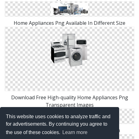
Home Appliances Png Available In Different Size
Download Free High-quality Home Appliances Png
Transparent Images
This website uses cookies to analyze traffic and
for advertisements. By continuing you agree to
High Resolution Home Appliances Png Icon
the use of these cookies.
Learn more