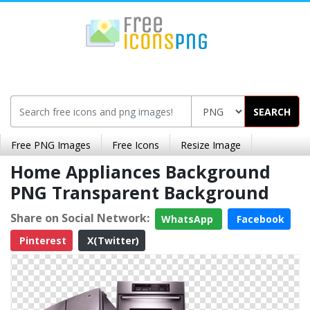
SEARCH
Free PNG Images
Free Icons
Resize Image
Home Appliances Background
PNG Transparent Background
Share on Social Network:
WhatsApp
Facebook
Pinterest
X(Twitter)