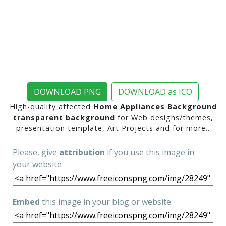
DOWNLOAD PNG
DOWNLOAD as ICO
High-quality affected
Home Appliances Background
transparent background
for Web designs/themes,
presentation template, Art Projects and for more..
Please, give
attribution
if you use this image in
your website
Embed
this image in your blog or website