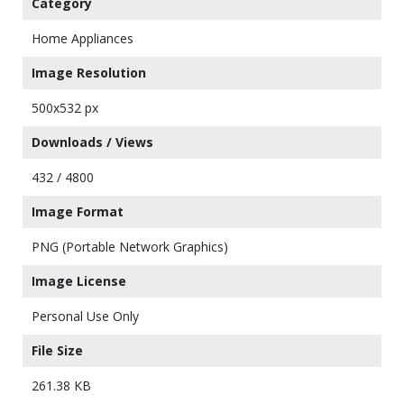
Category
Home Appliances
Image Resolution
500x532 px
Downloads / Views
432 / 4800
Image Format
PNG (Portable Network Graphics)
Image License
Personal Use Only
File Size
261.38 KB