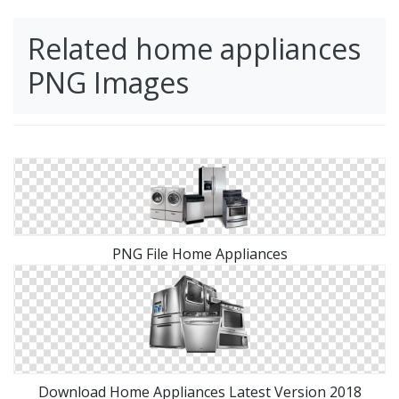
Related home appliances
PNG Images
PNG File Home Appliances
Download Home Appliances Latest Version 2018