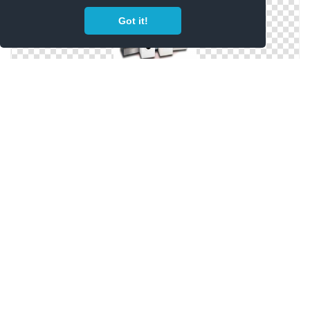
Got it!
PNG Home Appliances Clipart
Home Appliances Picture PNG
Home Appliances In Png
Png Format Images Of Home Appliances