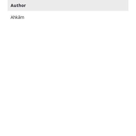
Author
Ahkâm