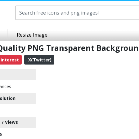
Resize Image
Quality PNG Transparent Backgrou
interest
X(Twitter)
ances
olution
 / Views
38