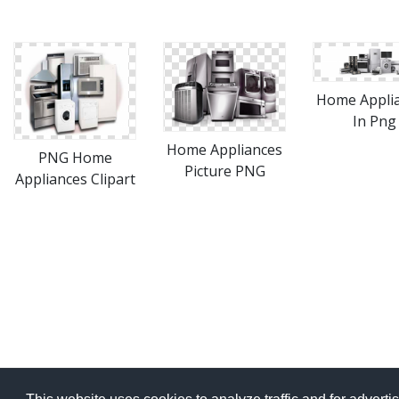
Home Appli
In Png
Home Appliances
PNG Home
Picture PNG
Appliances Clipart