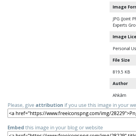
Image For
JPG (Joint 
Experts Gro
Image Lic
Personal Us
File Size
819.5 KB
Author
Ahkâm
Please, give
attribution
if you use this image in your w
Embed
this image in your blog or website