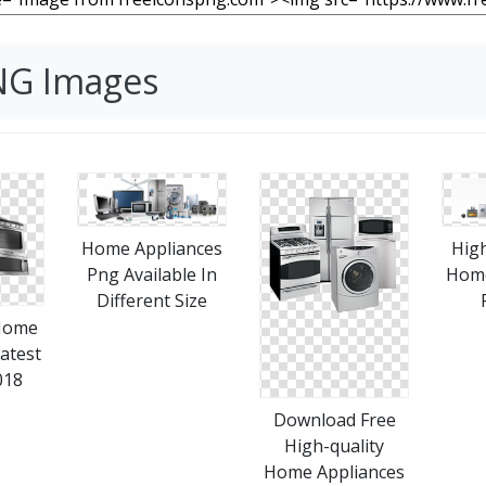
NG Images
Home Appliances
High
Png Available In
Home
Different Size
Home
atest
018
Download Free
High-quality
Home Appliances