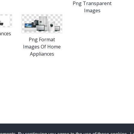
Png Transparent
Images
ances
Png Format
Images Of Home
Appliances