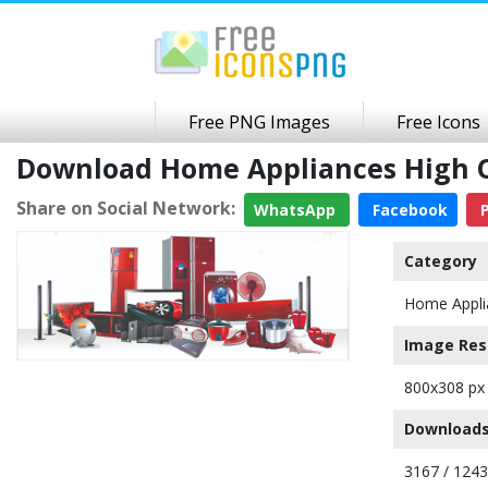
Free PNG Images
Free Icons
Download Home Appliances High 
Share on Social Network:
WhatsApp
Facebook
P
Category
Home Appli
Image Res
800x308 px
Downloads
3167 / 124