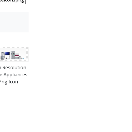
 Resolution
 Appliances
Png Icon