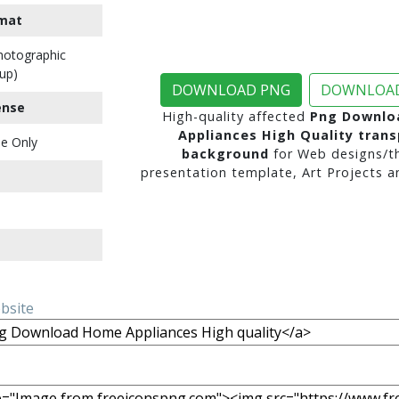
mat
Photographic
up)
DOWNLOAD PNG
DOWNLOAD
ense
High-quality affected
Png Downlo
Appliances High Quality tran
e Only
background
for Web designs/t
presentation template, Art Projects a
ebsite