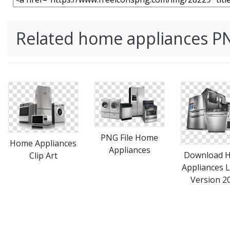
Related home appliances P
PNG File Home
Home Appliances
Appliances
Download 
Clip Art
Appliances L
Version 2