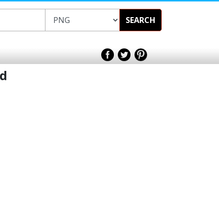
SEARCH
nd