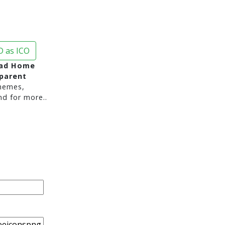
 as ICO
ad Home
sparent
hemes,
nd for more..