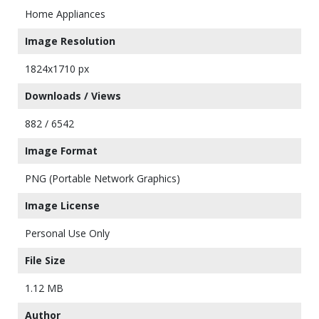
Home Appliances
Image Resolution
1824x1710 px
Downloads / Views
882 / 6542
Image Format
PNG (Portable Network Graphics)
Image License
Personal Use Only
File Size
1.12 MB
Author