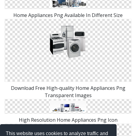
Home Appliances Png Available In Different Size
Download Free High-quality Home Appliances Png
Transparent Images
High Resolution Home Appliances Png Icon
This website uses cookies to analyze traffic and