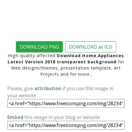
DOWNLOAD PNG
DOWNLOAD as ICO
High-quality affected
Download Home Appliances
Latest Version 2018 transparent background
for
Web designs/themes, presentation template, Art
Projects and for more..
Please, give
attribution
if you use this image in
your website
Embed
this image in your blog or website