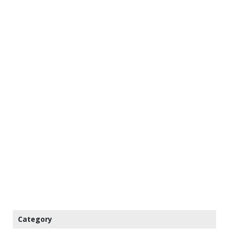
Category