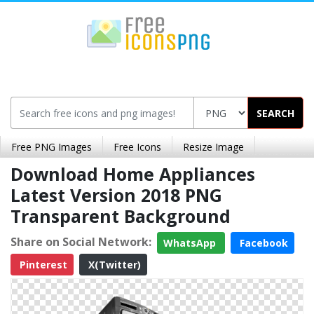
SEARCH
Free PNG Images
Free Icons
Resize Image
Download Home Appliances
Latest Version 2018 PNG
Transparent Background
Share on Social Network:
WhatsApp
Facebook
Pinterest
X(Twitter)