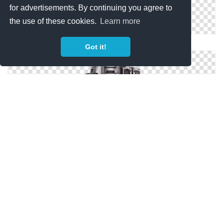
for advertisements. By continuing you agree to
the use of these cookies.
Learn more
PNG Home Appliances Clipart
Got it!
Home Appliances Picture PNG
Home Appliances In Png
Png Format Images Of Home Appliances