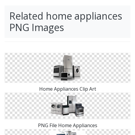
Related home appliances
PNG Images
Home Appliances Clip Art
PNG File Home Appliances