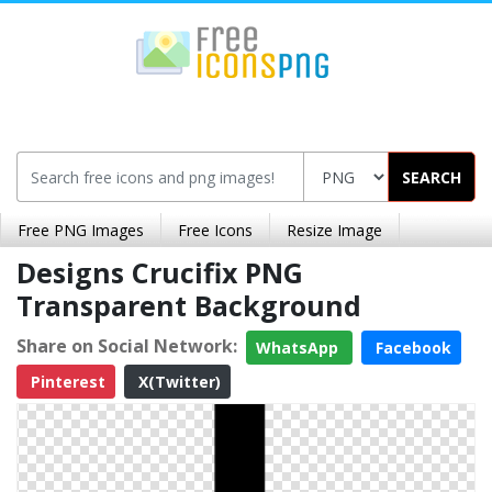
SEARCH
Free PNG Images
Free Icons
Resize Image
Designs Crucifix PNG
Transparent Background
Share on Social Network:
WhatsApp
Facebook
Pinterest
X(Twitter)