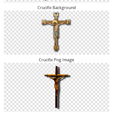
Crucifix Background
Crucifix Png Image