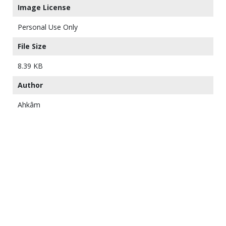
Image License
Personal Use Only
File Size
8.39 KB
Author
Ahkâm