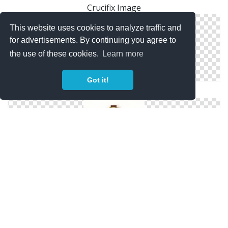
Crucifix Image
This website uses cookies to analyze traffic and
for advertisements. By continuing you agree to
the use of these cookies.
Learn more
Got it!
Crucifix Photo
Get Crucifix Png Pictures