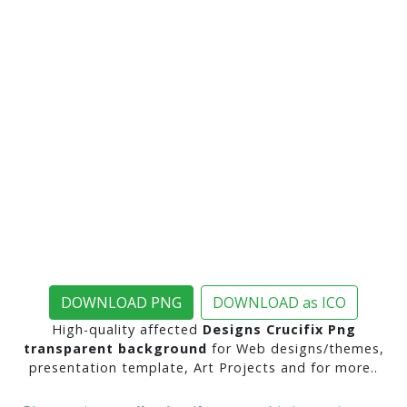
DOWNLOAD PNG
DOWNLOAD as ICO
High-quality affected
Designs Crucifix Png
transparent background
for Web designs/themes,
presentation template, Art Projects and for more..