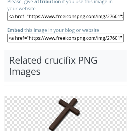
Please, give
attribution
if you use this image in
your website
Embed
this image in your blog or website
Related crucifix PNG
Images