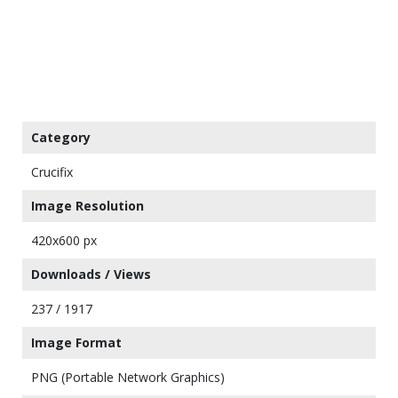
Category
Crucifix
Image Resolution
420x600 px
Downloads / Views
237 / 1917
Image Format
PNG (Portable Network Graphics)