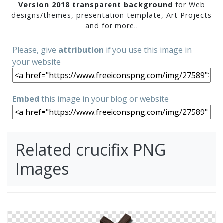
Version 2018 transparent background
for Web
designs/themes, presentation template, Art Projects
and for more..
Please, give
attribution
if you use this image in
your website
Embed
this image in your blog or website
Related crucifix PNG
Images