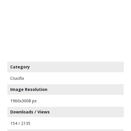
Category
Crucifix
Image Resolution
1960x3008 px
Downloads / Views
154 / 2135