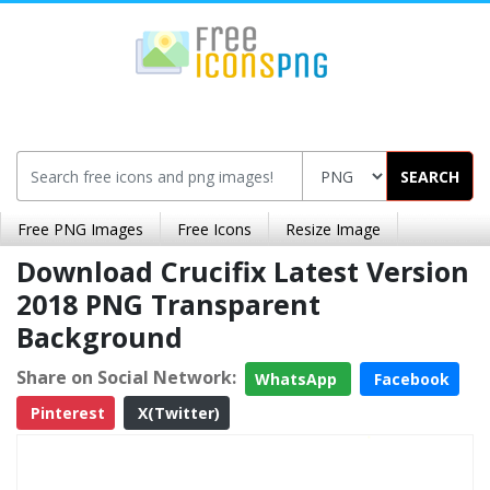
SEARCH
Free PNG Images
Free Icons
Resize Image
Download Crucifix Latest Version
2018 PNG Transparent
Background
Share on Social Network:
WhatsApp
Facebook
Pinterest
X(Twitter)