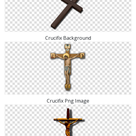
Crucifix Background
Crucifix Png Image