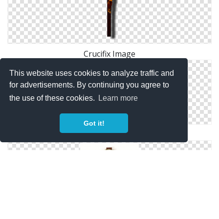
Crucifix Image
This website uses cookies to analyze traffic and
for advertisements. By continuing you agree to
the use of these cookies.
Learn more
Got it!
Crucifix Photo