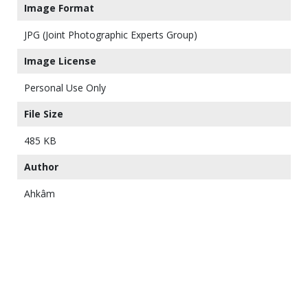
Image Format
JPG (Joint Photographic Experts Group)
Image License
Personal Use Only
File Size
485 KB
Author
Ahkâm