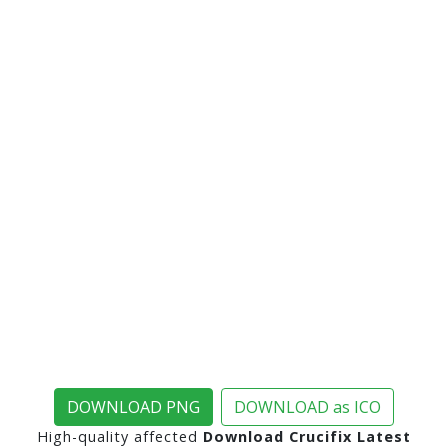
DOWNLOAD PNG
DOWNLOAD as ICO
High-quality affected
Download Crucifix Latest