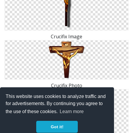
Crucifix Image
Crucifix Photo
This website uses cookies to analyze traffic and
for advertisements. By continuing you agree to
the use of these cookies.
Learn more
Got it!