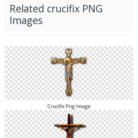
Related crucifix PNG
Images
Crucifix Png Image