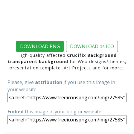
DOWNLOAD PNG
DOWNLOAD as ICO
High-quality affected
Crucifix Background
transparent background
for Web designs/themes,
presentation template, Art Projects and for more..
Please, give
attribution
if you use this image in
your website
Embed
this image in your blog or website