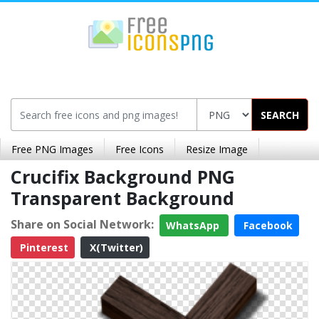
SEARCH
Free PNG Images
Free Icons
Resize Image
Crucifix Background PNG
Transparent Background
Share on Social Network:
WhatsApp
Facebook
Pinterest
X(Twitter)