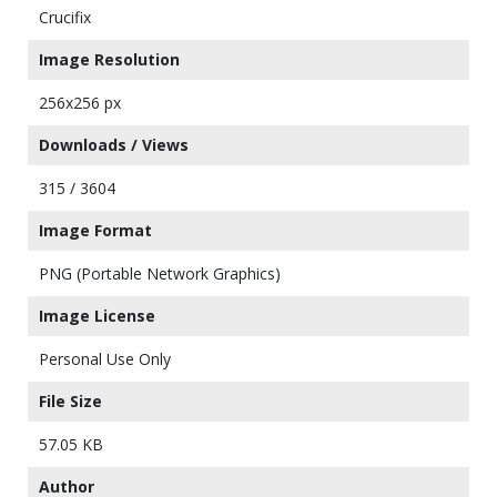
Crucifix
Image Resolution
256x256 px
Downloads / Views
315 / 3604
Image Format
PNG (Portable Network Graphics)
Image License
Personal Use Only
File Size
57.05 KB
Author