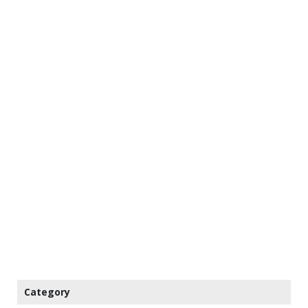
Category