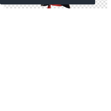
Png Best Pirate Hat Clipart
Pirate Hat Picture PNG
Download For Free Pirate Hat Png In High Resolution