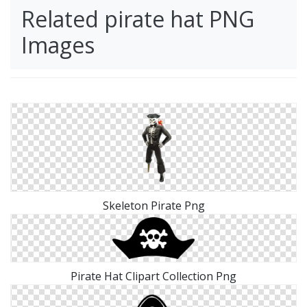
Related pirate hat PNG
Images
Skeleton Pirate Png
Pirate Hat Clipart Collection Png