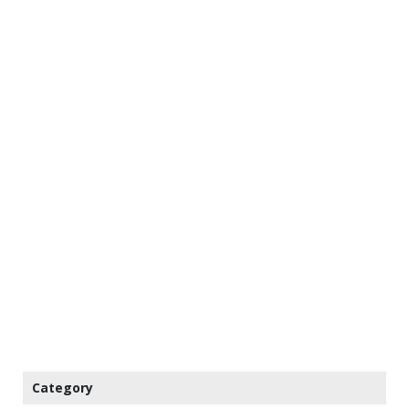
Category