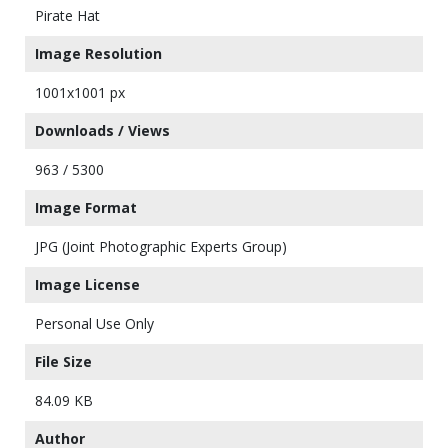
Pirate Hat
Image Resolution
1001x1001 px
Downloads / Views
963 / 5300
Image Format
JPG (Joint Photographic Experts Group)
Image License
Personal Use Only
File Size
84.09 KB
Author