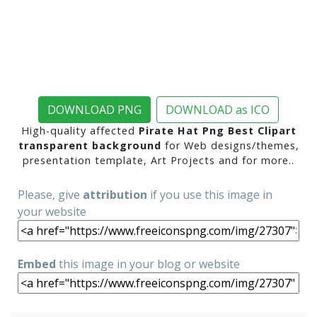
DOWNLOAD PNG
DOWNLOAD as ICO
High-quality affected
Pirate Hat Png Best Clipart
transparent background
for Web designs/themes,
presentation template, Art Projects and for more..
Please, give
attribution
if you use this image in
your website
Embed
this image in your blog or website