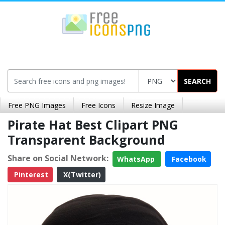
SEARCH
Free PNG Images
Free Icons
Resize Image
Pirate Hat Best Clipart PNG
Transparent Background
Share on Social Network:
WhatsApp
Facebook
Pinterest
X(Twitter)