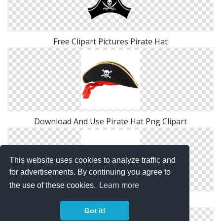
Free Clipart Pictures Pirate Hat
Download And Use Pirate Hat Png Clipart
This website uses cookies to analyze traffic and
for advertisements. By continuing you agree to
the use of these cookies.
Learn more
High Resolution Pirate Hat Png Icon
Got it!