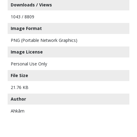
Downloads / Views
1043 / 8809
Image Format
PNG (Portable Network Graphics)
Image License
Personal Use Only
File Size
21.76 KB
Author
Ahkâm