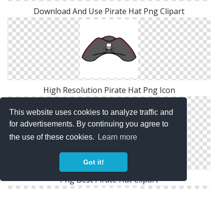
Download And Use Pirate Hat Png Clipart
High Resolution Pirate Hat Png Icon
This website uses cookies to analyze traffic and
for advertisements. By continuing you agree to
the use of these cookies.
Learn more
Got it!
Png Best Pirate Hat Clipart