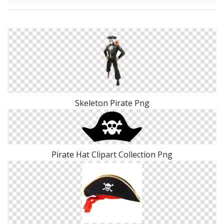
Skeleton Pirate Png
Pirate Hat Clipart Collection Png