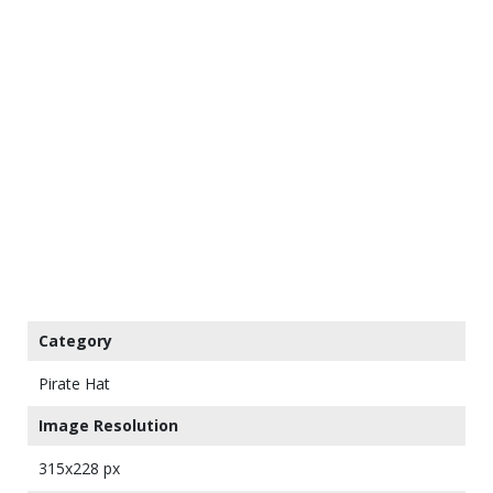
Category
Pirate Hat
Image Resolution
315x228 px