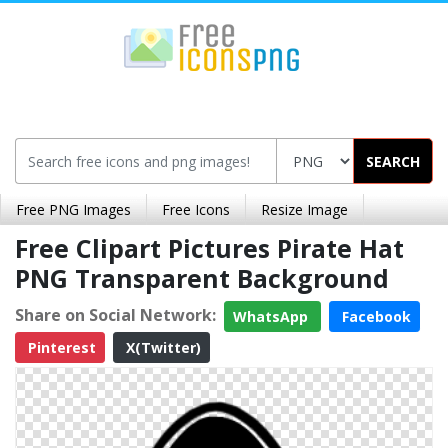
SEARCH
Free PNG Images
Free Icons
Resize Image
Free Clipart Pictures Pirate Hat
PNG Transparent Background
Share on Social Network:
WhatsApp
Facebook
Pinterest
X(Twitter)