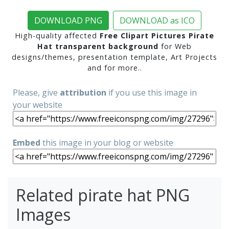
DOWNLOAD PNG
DOWNLOAD as ICO
High-quality affected
Free Clipart Pictures Pirate
Hat transparent background
for Web
designs/themes, presentation template, Art Projects
and for more..
Please, give
attribution
if you use this image in
your website
Embed
this image in your blog or website
Related pirate hat PNG
Images