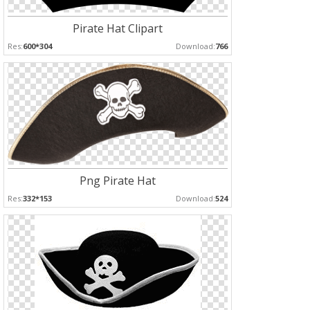
Pirate Hat Clipart
Res:
600*304
Download:
766
Png Pirate Hat
Res:
332*153
Download:
524