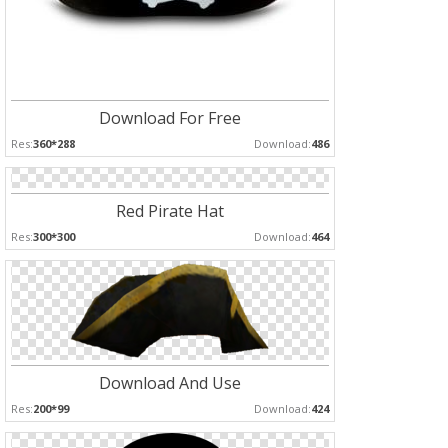
Download For Free
Res:
360*288
Download:
486
Red Pirate Hat
Res:
300*300
Download:
464
Download And Use
Res:
200*99
Download:
424