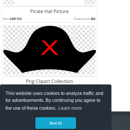
Pirate Hat Picture
Res:
240*153
Download:
455
Png Clipart Collection
Res:
600*315
Download:
171
This website uses cookies to analyze traffic and
for advertisements. By continuing you agree to
the use of these cookies.
Learn more
Copyright Policy
Privacy Policy
Contact
Got it!