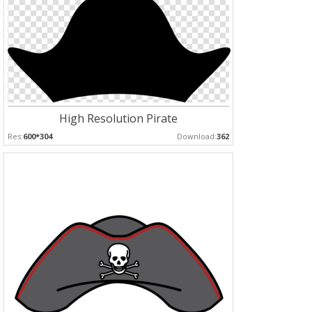
High Resolution Pirate
Res:
600*304
Download:
362