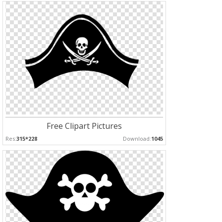
Free Clipart Pictures
Res:
315*228
Download:
1045