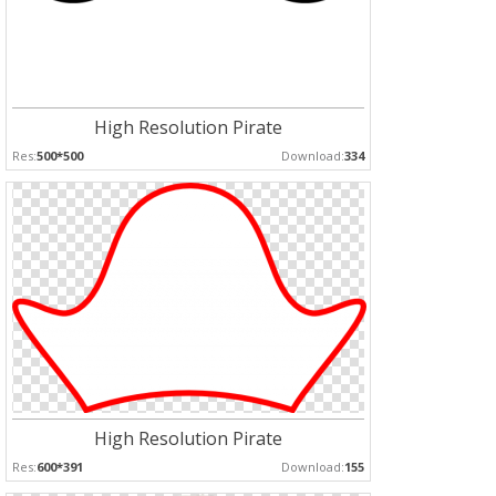
High Resolution Pirate
Res:
500*500
Download:
334
High Resolution Pirate
Res:
600*391
Download:
155