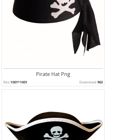
Pirate Hat Png
Res:
1001*1001
Download:
963