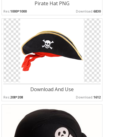
Pirate Hat PNG
Res:
1000*1000
Download:
6830
Download And Use
Res:
208*208
Download:
1612