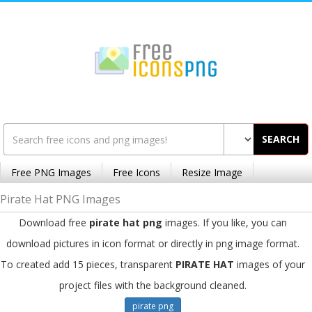
SEARCH
Free PNG Images
Free Icons
Resize Image
Pirate Hat PNG Images
Download free
pirate hat png
images. If you like, you can
download pictures in icon format or directly in png image format.
To created add 15 pieces, transparent
PIRATE HAT
images of your
project files with the background cleaned.
pirate png