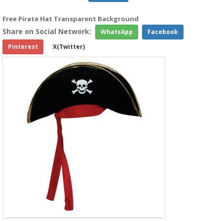
Free Pirate Hat Transparent Background
Share on Social Network:
WhatsApp
Facebook
Pinterest
X(Twitter)