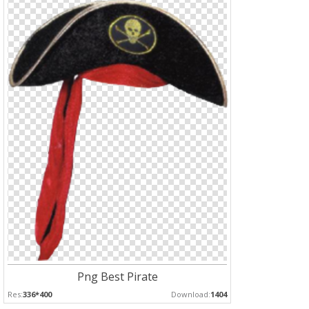
Png Best Pirate
Res:
336*400
Download:
1404