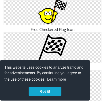
Free Checkered Flag Icon
Png Icon Free Checkered Flag
This website uses cookies to analyze traffic and
for advertisements. By continuing you agree to
the use of these cookies.
Learn more
Got it!