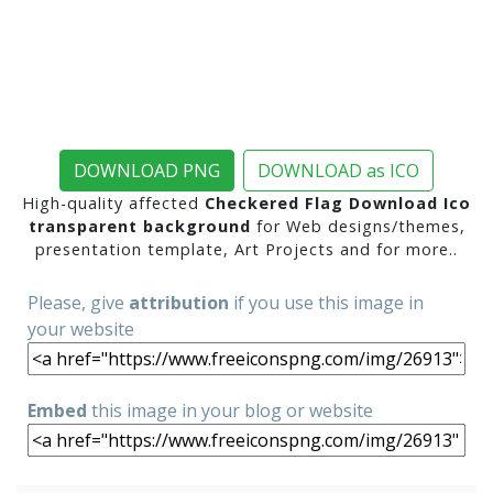
DOWNLOAD PNG
DOWNLOAD as ICO
High-quality affected
Checkered Flag Download Ico
transparent background
for Web designs/themes,
presentation template, Art Projects and for more..
Please, give
attribution
if you use this image in
your website
Embed
this image in your blog or website