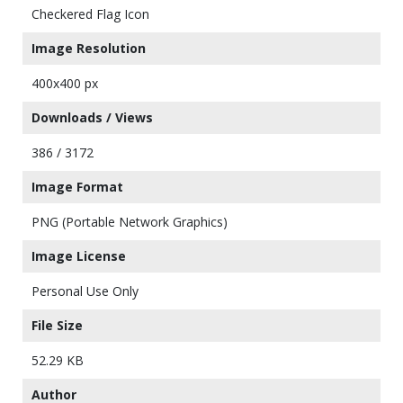
Checkered Flag Icon
Image Resolution
400x400 px
Downloads / Views
386 / 3172
Image Format
PNG (Portable Network Graphics)
Image License
Personal Use Only
File Size
52.29 KB
Author