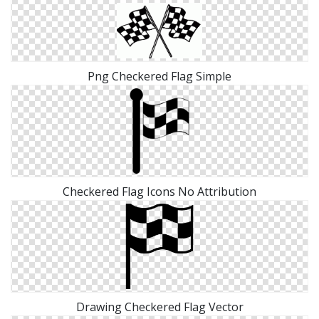
Png Checkered Flag Simple
Checkered Flag Icons No Attribution
Drawing Checkered Flag Vector