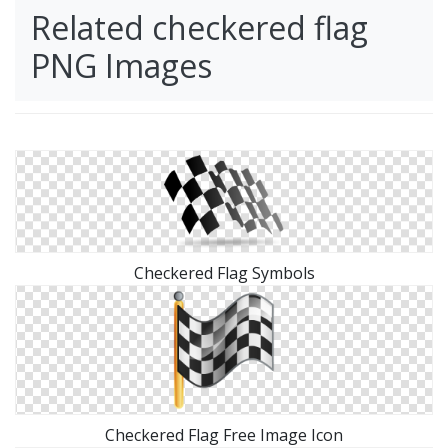
Related checkered flag
PNG Images
Checkered Flag Symbols
Checkered Flag Free Image Icon