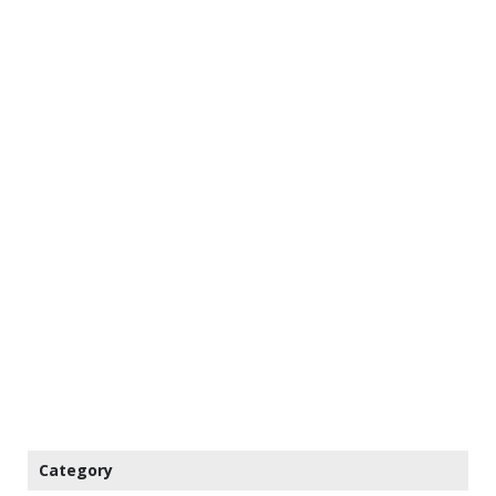
Category