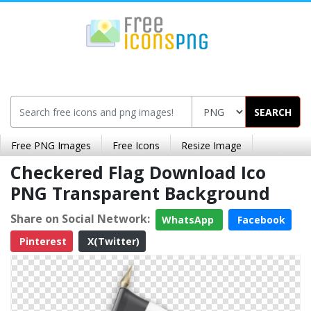
SEARCH
Free PNG Images
Free Icons
Resize Image
Checkered Flag Download Ico
PNG Transparent Background
Share on Social Network:
WhatsApp
Facebook
Pinterest
X(Twitter)