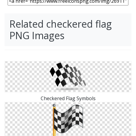
Related checkered flag
PNG Images
Checkered Flag Symbols