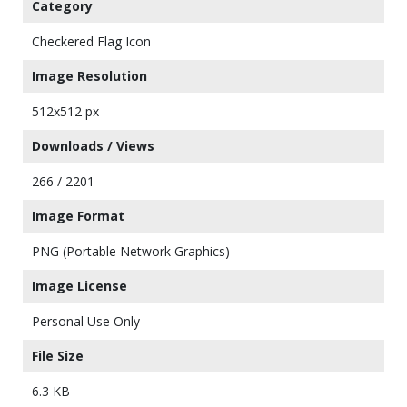
Category
Checkered Flag Icon
Image Resolution
512x512 px
Downloads / Views
266 / 2201
Image Format
PNG (Portable Network Graphics)
Image License
Personal Use Only
File Size
6.3 KB