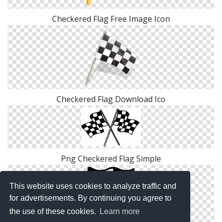
Checkered Flag Free Image Icon
Checkered Flag Download Ico
Png Checkered Flag Simple
This website uses cookies to analyze traffic and
for advertisements. By continuing you agree to
the use of these cookies.
Learn more