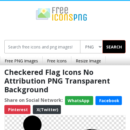
SEARCH
Free PNG Images
Free Icons
Resize Image
Checkered Flag Icons No
Attribution PNG Transparent
Background
Share on Social Network:
WhatsApp
Facebook
Pinterest
X(Twitter)