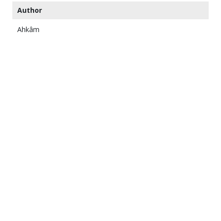
Author
Ahkâm