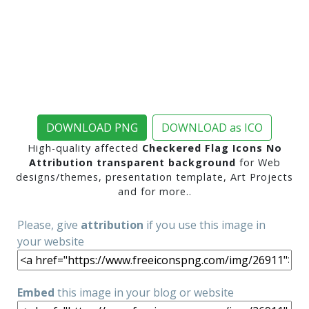
DOWNLOAD PNG
DOWNLOAD as ICO
High-quality affected
Checkered Flag Icons No
Attribution transparent background
for Web
designs/themes, presentation template, Art Projects
and for more..
Please, give
attribution
if you use this image in
your website
Embed
this image in your blog or website