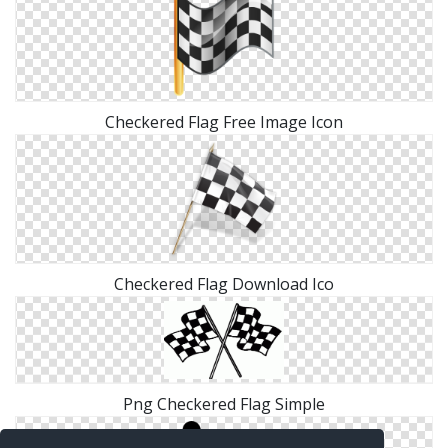
Checkered Flag Free Image Icon
Checkered Flag Download Ico
Png Checkered Flag Simple