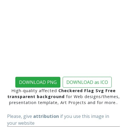
DOWNLOAD PNG
DOWNLOAD as ICO
High-quality affected
Checkered Flag Svg Free
transparent background
for Web designs/themes,
presentation template, Art Projects and for more..
Please, give
attribution
if you use this image in
your website