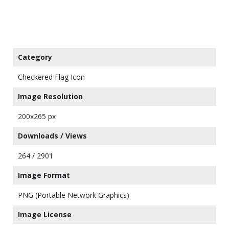
Category
Checkered Flag Icon
Image Resolution
200x265 px
Downloads / Views
264 / 2901
Image Format
PNG (Portable Network Graphics)
Image License