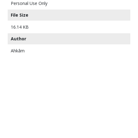
Personal Use Only
File Size
16.14 KB
Author
Ahkâm