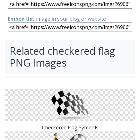
Embed
this image in your blog or website
Related checkered flag
PNG Images
Checkered Flag Symbols