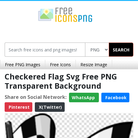
SEARCH
Free PNG Images
Free Icons
Resize Image
Checkered Flag Svg Free PNG
Transparent Background
Share on Social Network:
WhatsApp
Facebook
Pinterest
X(Twitter)