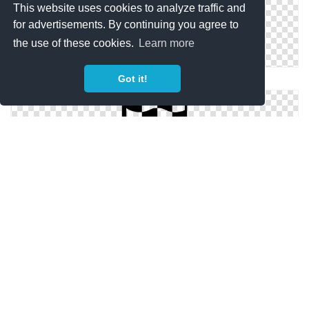
This website uses cookies to analyze traffic and
for advertisements. By continuing you agree to
the use of these cookies.
Learn more
Got it!
Checkered Flag Icons No Attribution
Drawing Checkered Flag Vector
Free Checkered Flag Icon