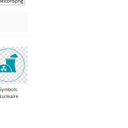
Symbols
ucleaire