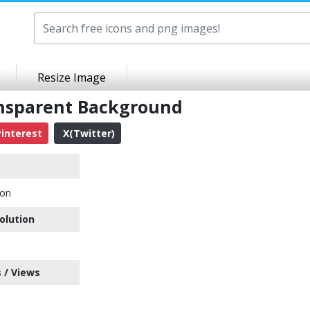
Resize Image
ansparent Background
interest
X(Twitter)
con
olution
 / Views