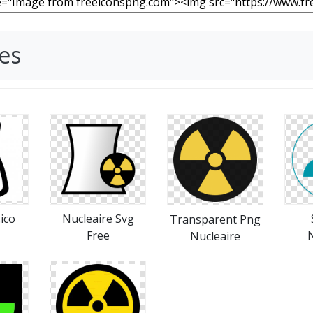
es
.ico
Nucleaire Svg
Transparent Png
Free
N
Nucleaire