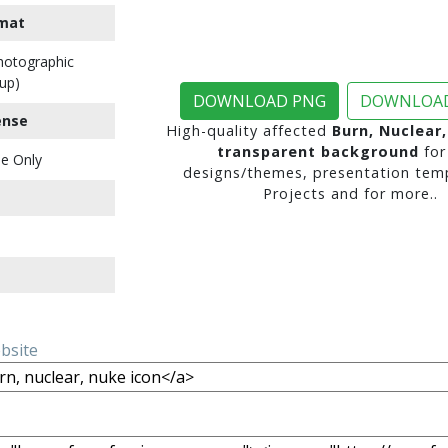
mat
Photographic
up)
DOWNLOAD PNG
DOWNLOAD
ense
High-quality affected
Burn, Nuclear
transparent background
for
e Only
designs/themes, presentation temp
Projects and for more..
ebsite