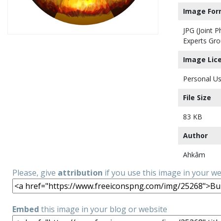
Image For
JPG (Joint 
Experts Gro
Image Lic
Personal Us
File Size
83 KB
Author
Ahkâm
Please, give
attribution
if you use this image in your w
Embed
this image in your blog or website