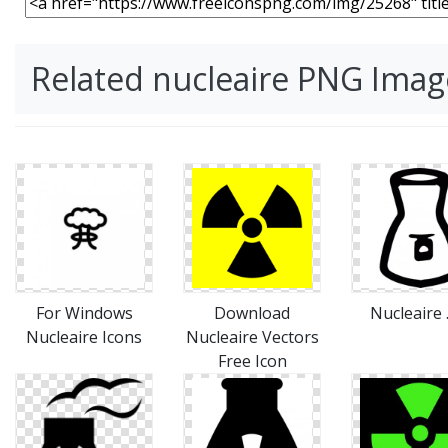
Related nucleaire PNG Imag
For Windows
Download
Nucleaire 
Nucleaire Icons
Nucleaire Vectors
Free Icon