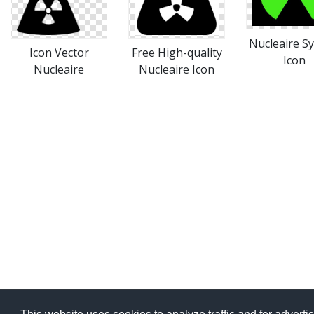
Nucleaire S
Icon Vector
Free High-quality
Icon
Nucleaire
Nucleaire Icon