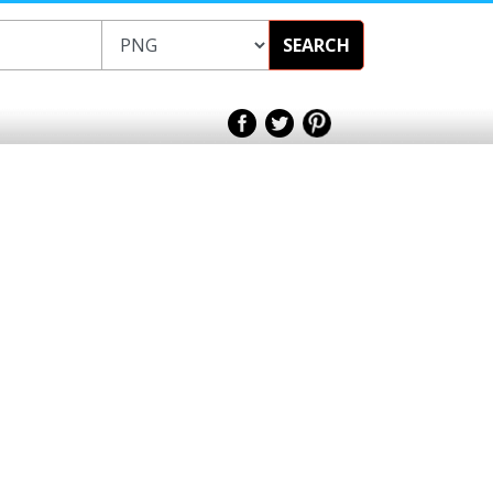
SEARCH