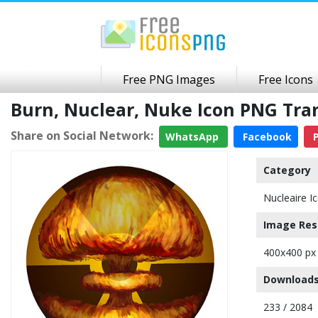
Free PNG Images
Free Icons
Burn, Nuclear, Nuke Icon PNG Tr
Share on Social Network:
WhatsApp
Facebook
P
Category
Nucleaire I
Image Res
400x400 px
Downloads
233 / 2084