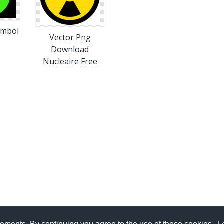
ymbol
Vector Png
Download
Nucleaire Free