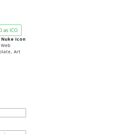
 as ICO
, Nuke Icon
 Web
late, Art