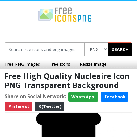
SEARCH
Free PNG Images
Free Icons
Resize Image
Free High Quality Nucleaire Icon
PNG Transparent Background
Share on Social Network:
WhatsApp
Facebook
Pinterest
X(Twitter)