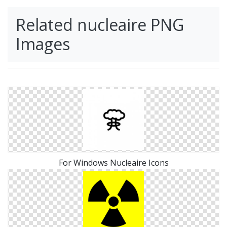
Related nucleaire PNG
Images
For Windows Nucleaire Icons