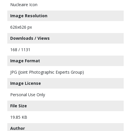
Nucleaire Icon
Image Resolution
626x626 px
Downloads / Views
168 / 1131
Image Format
JPG (Joint Photographic Experts Group)
Image License
Personal Use Only
File Size
19.85 KB
Author