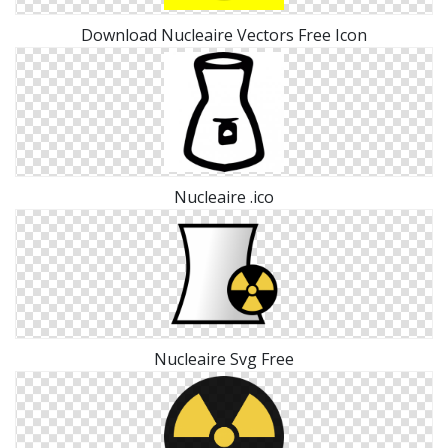
Download Nucleaire Vectors Free Icon
Nucleaire .ico
Nucleaire Svg Free