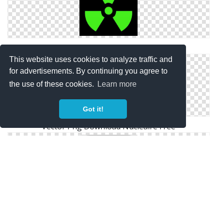
Nucleaire Symbol Icon
This website uses cookies to analyze traffic and
for advertisements. By continuing you agree to
the use of these cookies.
Learn more
Got it!
Vector Png Download Nucleaire Free
Nucleaire .ico