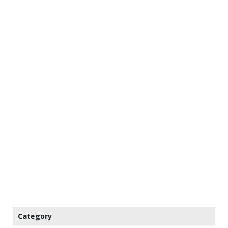
Category