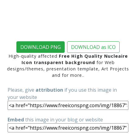
DOWNLOAD PNG
DOWNLOAD as ICO
High-quality affected
Free High Quality Nucleaire
Icon transparent background
for Web
designs/themes, presentation template, Art Projects
and for more..
Please, give
attribution
if you use this image in
your website
Embed
this image in your blog or website