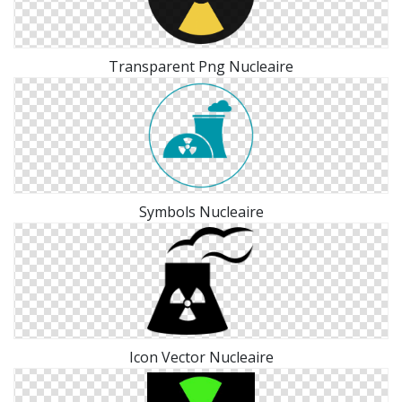
Transparent Png Nucleaire
Symbols Nucleaire
Icon Vector Nucleaire